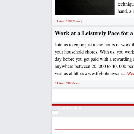
techniqu
hand, a 
0 Likes | 1089 Views |
Work at a Leisurely Pace for 
Join us to enjoy just a few hours of work th
your household chores. With us, you work 
day before you get paid with a rewarding 
anywhere between 20, 000 to 40, 000 per 
visit us at http://www.tfgholidays.in...
(Re
0 Likes | 748 Views |
Comments