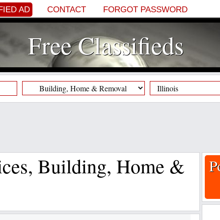
FIED AD
CONTACT
FORGOT PASSWORD
Free Classifieds
vices, Building, Home &
P