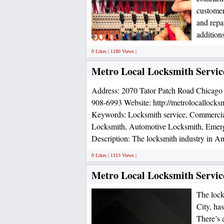
customer
and repai
additions
0 Likes | 1180 Views |
Metro Local Locksmith Servic
Address: 2070 Tator Patch Road Chicago
908-6993 Website: http://metrolocallocks
Keywords: Locksmith service, Commercial
Locksmith, Automotive Locksmith, Emer
Description: The locksmith industry in Am
0 Likes | 1113 Views |
Metro Local Locksmith Servic
The lock
City, ha
There’s 