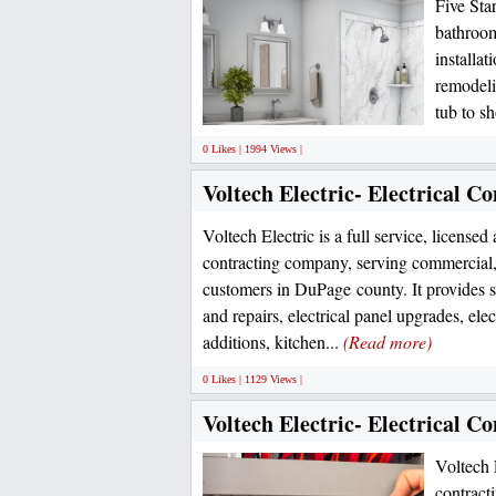
Five Sta
bathroom
installa
remodeli
tub to s
0 Likes | 1994 Views |
Voltech Electric- Electrical 
Voltech Electric is a full service, licensed
contracting company, serving commercial, 
customers in DuPage county. It provides s
and repairs, electrical panel upgrades, ele
additions, kitchen...
(Read more)
0 Likes | 1129 Views |
Voltech Electric- Electrical 
Voltech E
contract