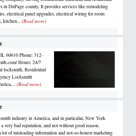
s in DuPage county. It provides services like remodeling
rs, electrical panel upgrades, electrical wiring for room
, kitchen...
(Read more)
e
 IL 60610 Phone: 312-
mith.com/ Hours: 24/7
 locksmith, Residential
gency Locksmith
erica,...
(Read more)
e
smith industry in America, and in particular, New York
s a very bad reputation, and not without good reason.
a lot of misleading information and not-so-honest marketing