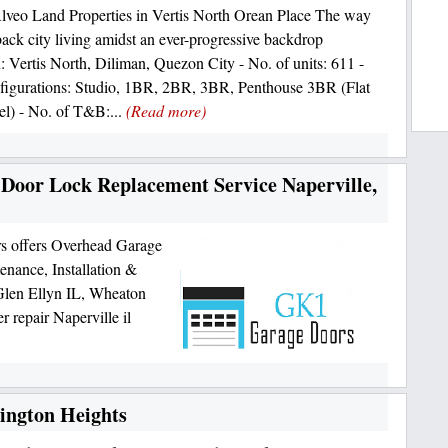
Alveo Land Properties in Vertis North Orean Place The way
-back city living amidst an ever-progressive backdrop
: Vertis North, Diliman, Quezon City - No. of units: 611 -
figurations: Studio, 1BR, 2BR, 3BR, Penthouse 3BR (Flat
el) - No. of T&B:...
(Read more)
 Door Lock Replacement Service Naperville,
s offers Overhead Garage
nance, Installation &
 Glen Ellyn IL, Wheaton
 repair Naperville il
lington Heights