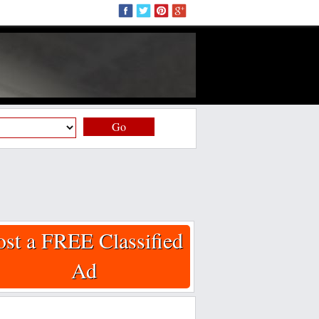
Go
ost a FREE Classified
Ad