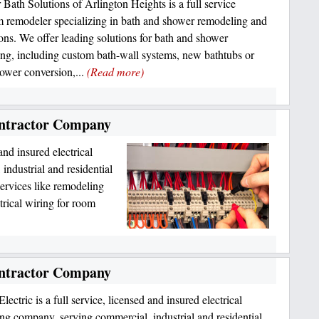
r Bath Solutions of Arlington Heights is a full service
 remodeler specializing in bath and shower remodeling and
tions. We offer leading solutions for bath and shower
ng, including custom bath-wall systems, new bathtubs or
hower conversion,...
(Read more)
Contractor Company
 and insured electrical
industrial and residential
ervices like remodeling
ctrical wiring for room
Contractor Company
lectric is a full service, licensed and insured electrical
ing company, serving commercial, industrial and residential