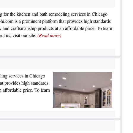
g for the kitchen and bath remodeling services in Chicago
hi.com is a prominent platform that provides high standards
ty and craftsmanship products at an affordable price. To learn
t us, visit our site.
(Read more)
ling services in Chicago
at provides high standards
n affordable price. To learn