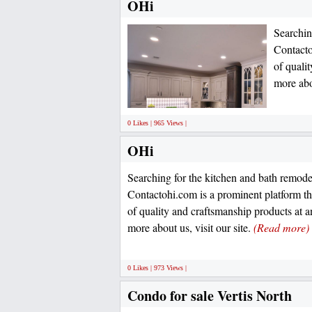
OHi
Searchin
Contacto
of quali
more abou
0 Likes | 965 Views |
OHi
Searching for the kitchen and bath remode
Contactohi.com is a prominent platform th
of quality and craftsmanship products at a
more about us, visit our site.
(Read more)
0 Likes | 973 Views |
Condo for sale Vertis North