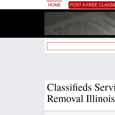
HOME
POST A FREE CLASSI
Classifieds Ser
Removal Illinois