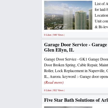
List of 
for laid
Location
Unit con
& Bi-lev
0 Likes | 949 Views |
Garage Door Service - Garage
Glen Ellyn, IL
Garage Door Service - GK1 Garage Door
Door Broken Spring, Cable Repair, Mainte
Roller, Lock Replacement in Naperville,
IL, Aurora. keyword :- Garage door opener
(Read more)
0 Likes | 952 Views |
Five Star Bath Solutions of Ar