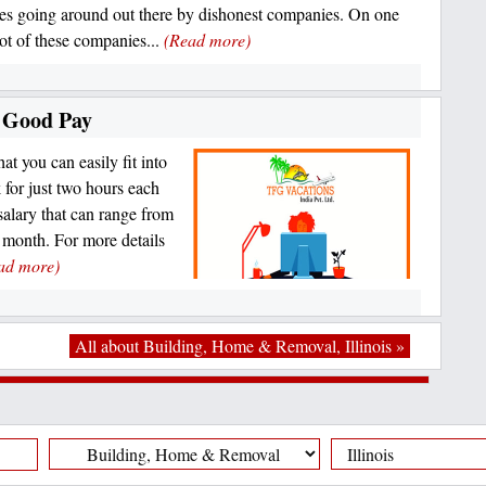
es going around out there by dishonest companies. On one
lot of these companies...
(Read more)
a Good Pay
at you can easily fit into
for just two hours each
salary that can range from
month. For more details
ad more)
All about Building, Home & Removal, Illinois »