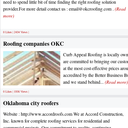
need to spend little bit of time finding the right roofing solution
provider.For more detail contact us : email@okcroofing.com .
(Read
more)
0 Likes | 2434 Views |
Roofing companies OKC
Curb Appeal Roofing is locally ow
are committed to bringing our custom
at the most cost-effective prices aro
accredited by the Better Business B
and we stand behind...
(Read more)
0 Likes | 1936 Views |
Oklahoma city roofers
Website : http://www.accordroofs.com We at Accord Construction,
Inc. known for complete roofing services for residential and
commercial projects. Our commitment to quality, continuing