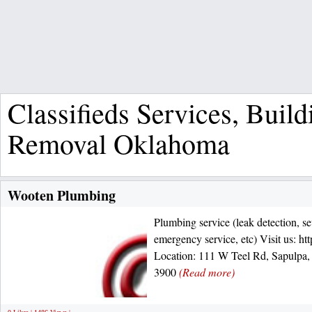
Classifieds Services, Bui
Removal Oklahoma
Wooten Plumbing
Plumbing service (leak detection, sew
emergency service, etc) Visit us: h
Location: 111 W Teel Rd, Sapulpa,
3900
(Read more)