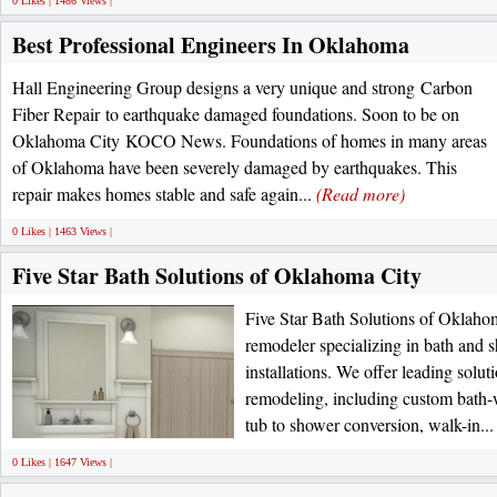
0 Likes | 1486 Views |
Best Professional Engineers In Oklahoma
Hall Engineering Group designs a very unique and strong Carbon
Fiber Repair to earthquake damaged foundations. Soon to be on
Oklahoma City KOCO News. Foundations of homes in many areas
of Oklahoma have been severely damaged by earthquakes. This
repair makes homes stable and safe again...
(Read more)
0 Likes | 1463 Views |
Five Star Bath Solutions of Oklahoma City
Five Star Bath Solutions of Oklahom
remodeler specializing in bath and
installations. We offer leading solu
remodeling, including custom bath-
tub to shower conversion, walk-in..
0 Likes | 1647 Views |