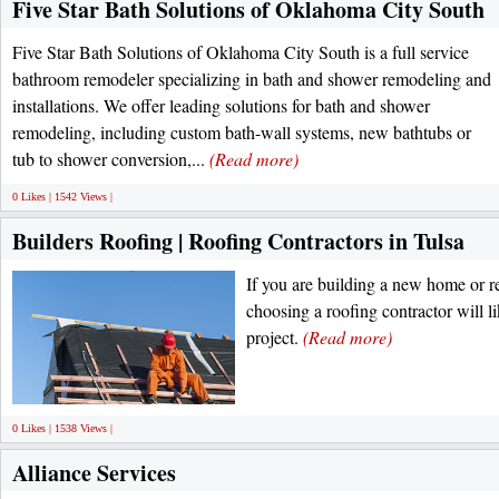
Five Star Bath Solutions of Oklahoma City South
Five Star Bath Solutions of Oklahoma City South is a full service
bathroom remodeler specializing in bath and shower remodeling and
installations. We offer leading solutions for bath and shower
remodeling, including custom bath-wall systems, new bathtubs or
tub to shower conversion,...
(Read more)
0 Likes | 1542 Views |
Builders Roofing | Roofing Contractors in Tulsa
If you are building a new home or r
choosing a roofing contractor will l
project.
(Read more)
0 Likes | 1538 Views |
Alliance Services