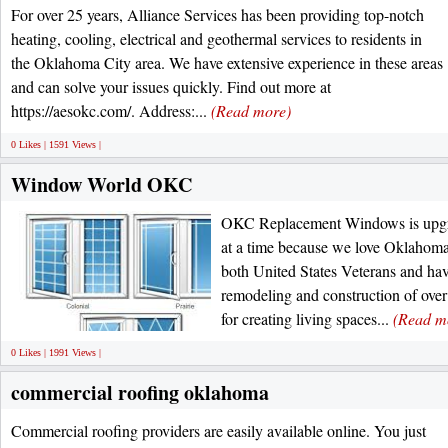
For over 25 years, Alliance Services has been providing top-notch
heating, cooling, electrical and geothermal services to residents in
the Oklahoma City area. We have extensive experience in these areas
and can solve your issues quickly. Find out more at
https://aesokc.com/. Address:...
(Read more)
0 Likes | 1591 Views |
Window World OKC
OKC Replacement Windows is upg
at a time because we love Oklahoma
both United States Veterans and ha
remodeling and construction of over
for creating living spaces...
(Read m
0 Likes | 1991 Views |
commercial roofing oklahoma
Commercial roofing providers are easily available online. You just