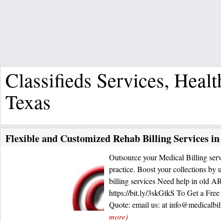
Classifieds Services, Heal
Texas
Flexible and Customized Rehab Billing Services in
Outsource your Medical Billing serv
practice. Boost your collections by
billing services Need help in old A
https://bit.ly/3skGtkS To Get a Fre
Quote: email us: at info@medicalbi
more)