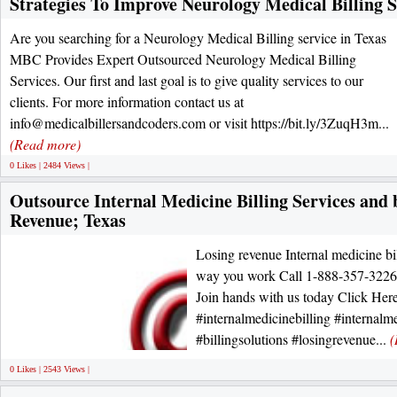
Strategies To Improve Neurology Medical Billing S
Are you searching for a Neurology Medical Billing service in Texas
MBC Provides Expert Outsourced Neurology Medical Billing
Services. Our first and last goal is to give quality services to our
clients. For more information contact us at
info@medicalbillersandcoders.com or visit https://bit.ly/3ZuqH3m...
(Read more)
0 Likes | 2484 Views |
Outsource Internal Medicine Billing Services and 
Revenue; Texas
Losing revenue Internal medicine bi
way you work Call 1-888-357-3226 fo
Join hands with us today Click Here
#internalmedicinebilling #internalme
#billingsolutions #losingrevenue...
(
0 Likes | 2543 Views |