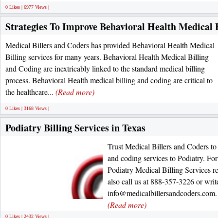
0 Likes | 6977 Views |
Strategies To Improve Behavioral Health Medical B
Medical Billers and Coders has provided Behavioral Health Medical
Billing services for many years. Behavioral Health Medical Billing
and Coding are inextricably linked to the standard medical billing
process. Behavioral Health medical billing and coding are critical to
the healthcare...
(Read more)
0 Likes | 3168 Views |
Podiatry Billing Services in Texas
Trust Medical Billers and Coders to 
and coding services to Podiatry. Fo
Podiatry Medical Billing Services re
also call us at 888-357-3226 or write
info@medicalbillersandcoders.com. 
(Read more)
0 Likes | 2432 Views |