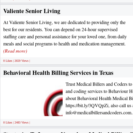
Valiente Senior Living
At Valiente Senior Living, we are dedicated to providing only the
best for our residents. You can depend on 24-hour supervised
staffing care and personal assistance for your loved one, from daily
meals and social programs to health and medication management.
(Read more)
0 Likes | 2659 Views |
Behavioral Health Billing Services in Texas
Trust Medical Billers and Coders to 
and coding services to Behaviour H
about Behavioral Health Medical Bil
https://bit.ly/3QVQpZi, also call us
info@medicalbillersandcoders.com.
0 Likes | 2483 Views |