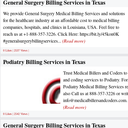
General Surgery Billing Services in Texas
We provide General Surgery Medical Billing Services and solutions
for the healthcare industry at an affordable cost to medical billing
companies, hospitals, and clinics in Louisiana, USA. Feel free to
reach us at +1-888-357-3226. Click Here: https://bit.ly/45kon0K
#generalsurgerybillingservices...
(Read more)
0 Likes | 2537 Views |
Podiatry Billing Services in Texas
Trust Medical Billers and Coders to 
and coding services to Podiatry. Fo
Podiatry Medical Billing Services re
also Call us at 888-357-3226 or writ
info@medicalbillersandcoders.com. 
(Read more)
0 Likes | 2542 Views |
General Surgery Billing Services in Texas