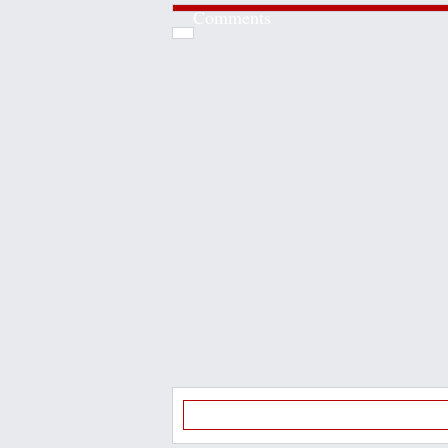
Comments