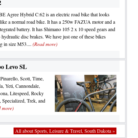
2
 Agree Hybrid C:62 is an electric road bike that looks
 like a normal road bike. It has a 250w FAZUA motor and a
egrated battery. It has Shimano 105 2 x 10 speed gears and
hydraulic disc brakes. We have just one of these bikes
g in size M53....
(Read more)
bo Levo SL
Pinarello, Scott, Time,
a, Yeti, Cannondale,
Kona, Litespeed, Rocky
 Specialized, Trek, and
d more)
All about Sports, Leisure & Travel, South Dakota »