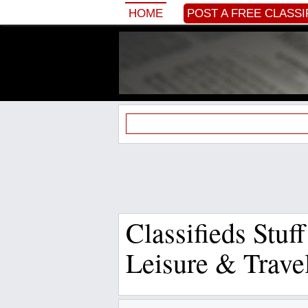
HOME
POST A FREE CLASSI
Classifieds Stuff
Leisure & Trave