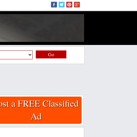
Go
ost a FREE Classified
Ad