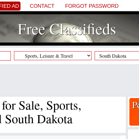
FIED AD
CONTACT
FORGOT PASSWORD
Free Classifieds
 for Sale, Sports,
P
l South Dakota