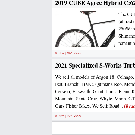
2019 CUBE Agree Hybrid C:6
The CUBE
(almost)
250W int
Shimano 
remainin
0 Likes | 2871 Views |
2021 Specialized S-Works Tur
We sell all models of Argon 18, Colnago, 
Felt, Bianchi, BMC, Quintana Roo, Merid
Cervélo, Ellsworth, Giant, Jamis, Klein, 
Mountain, Santa Cruz, Whyte, Marin, GT,
Gary Fisher Bikes. We Sell: Road...
(Rea
0 Likes | 1534 Views |