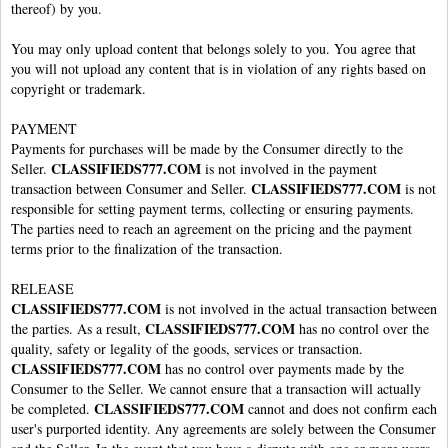
thereof) by you.
You may only upload content that belongs solely to you. You agree that
you will not upload any content that is in violation of any rights based on
copyright or trademark.
PAYMENT
Payments for purchases will be made by the Consumer directly to the
CLASSIFIEDS777.COM
Seller.
is not involved in the payment
CLASSIFIEDS777.COM
transaction between Consumer and Seller.
is not
responsible for setting payment terms, collecting or ensuring payments.
The parties need to reach an agreement on the pricing and the payment
terms prior to the finalization of the transaction.
RELEASE
CLASSIFIEDS777.COM
is not involved in the actual transaction between
CLASSIFIEDS777.COM
the parties. As a result,
has no control over the
quality, safety or legality of the goods, services or transaction.
CLASSIFIEDS777.COM
has no control over payments made by the
Consumer to the Seller. We cannot ensure that a transaction will actually
CLASSIFIEDS777.COM
be completed.
cannot and does not confirm each
user's purported identity. Any agreements are solely between the Consumer