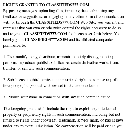
CLASSIFIEDS777.COM
RIGHTS GRANTED TO
By posting messages, uploading files, inputting data, submitting any
feedback or suggestions, or engaging in any other form of communication
CLASSIFIEDS777.COM
with or through the
Web Site, you warrant and
represent that you own or otherwise control the rights necessary to do so
CLASSIFIEDS777.COM
and to grant
the licenses set forth below. You
CLASSIFIEDS777.COM
hereby grant
and its affiliated companies
permission to:
1. Use, modify, copy, distribute, transmit, publicly display, publicly
perform, reproduce, publish, sub-license, create derivative works from,
transfer, or sell any such communication.
2. Sub-license to third parties the unrestricted right to exercise any of the
foregoing rights granted with respect to the communication.
3. Publish your name in connection with any such communication.
The foregoing grants shall include the right to exploit any intellectual
property or proprietary rights in such communication, including but not
limited to rights under copyright, trademark, service mark, or patent laws
under any relevant jurisdiction. No compensation will be paid or due you