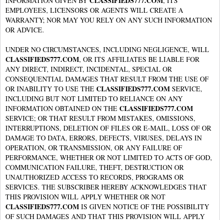
CLASSIFIEDS777.COM
INFORMATION GIVEN BY
, ITS
EMPLOYEES, LICENSORS OR AGENTS WILL CREATE A
WARRANTY; NOR MAY YOU RELY ON ANY SUCH INFORMATION
OR ADVICE.
UNDER NO CIRCUMSTANCES, INCLUDING NEGLIGENCE, WILL
CLASSIFIEDS777.COM
, OR ITS AFFILIATES BE LIABLE FOR
ANY DIRECT, INDIRECT, INCIDENTAL, SPECIAL OR
CONSEQUENTIAL DAMAGES THAT RESULT FROM THE USE OF
CLASSIFIEDS777.COM
OR INABILITY TO USE THE
SERVICE,
INCLUDING BUT NOT LIMITED TO RELIANCE ON ANY
CLASSIFIEDS777.COM
INFORMATION OBTAINED ON THE
SERVICE; OR THAT RESULT FROM MISTAKES, OMISSIONS,
INTERRUPTIONS, DELETION OF FILES OR E-MAIL, LOSS OF OR
DAMAGE TO DATA, ERRORS, DEFECTS, VIRUSES, DELAYS IN
OPERATION, OR TRANSMISSION, OR ANY FAILURE OF
PERFORMANCE, WHETHER OR NOT LIMITED TO ACTS OF GOD,
COMMUNICATION FAILURE, THEFT, DESTRUCTION OR
UNAUTHORIZED ACCESS TO RECORDS, PROGRAMS OR
SERVICES. THE SUBSCRIBER HEREBY ACKNOWLEDGES THAT
THIS PROVISION WILL APPLY WHETHER OR NOT
CLASSIFIEDS777.COM
IS GIVEN NOTICE OF THE POSSIBILITY
OF SUCH DAMAGES AND THAT THIS PROVISION WILL APPLY