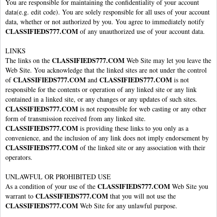
You are responsible for maintaining the confidentiality of your account
data(e.g. edit code). You are solely responsible for all uses of your account
data, whether or not authorized by you. You agree to immediately notify
CLASSIFIEDS777.COM
of any unauthorized use of your account data.
LINKS
CLASSIFIEDS777.COM
The links on the
Web Site may let you leave the
Web Site. You acknowledge that the linked sites are not under the control
CLASSIFIEDS777.COM
CLASSIFIEDS777.COM
of
and
is not
responsible for the contents or operation of any linked site or any link
contained in a linked site, or any changes or any updates of such sites.
CLASSIFIEDS777.COM
is not responsible for web casting or any other
form of transmission received from any linked site.
CLASSIFIEDS777.COM
is providing these links to you only as a
convenience, and the inclusion of any link does not imply endorsement by
CLASSIFIEDS777.COM
of the linked site or any association with their
operators.
UNLAWFUL OR PROHIBITED USE
CLASSIFIEDS777.COM
As a condition of your use of the
Web Site you
CLASSIFIEDS777.COM
warrant to
that you will not use the
CLASSIFIEDS777.COM
Web Site for any unlawful purpose.