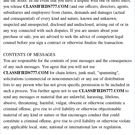
and the Seller. In the event that you have a dispute with one or more users,
CLASSIFIEDS777.COM
you release
(and our officers, directors, agents,
subsidiaries and employees) from claims, demands and damages (actual
and consequential) of every kind and nature, known and unknown,
suspected and unsuspected, disclosed and undisclosed, arising out of or in
any way connected with such disputes. If you are unsure about your
purchase or sale, you are advised to seek the advice of competent legal
counsel before you sign a contract or otherwise finalize the transaction.
CONTENTS OF MESSAGES
You are responsible for the contents of your messages and the consequences
of any such messages. You agree that you will not use
CLASSIFIEDS777.COM
for chain letters, junk mail, "spamming",
solicitations (commercial or noncommercial) or any use of distribution
lists to any person who has not given specific permission to be included in
CLASSIFIEDS777.COM
such a process. You further agree not to use
to
send any messages or material that are unlawful, harassing, libelous,
abusive, threatening, harmful, vulgar, obscene or otherwise constitute a
criminal offense, give rise to civil liability or otherwise objectionable
material of any kind or nature or that encourages conduct that could
constitute a criminal offense, give rise to civil liability or otherwise violate
any applicable local, state, national or international law or regulation.