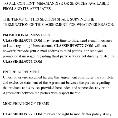
TO ALL CONTENT, MERCHANDISE OR SERVICES AVAILABLE
FROM AND ITS AFFILIATES.
THE TERMS OF THIS SECTION SHALL SURVIVE THE
TERMINATION OF THIS AGREEMENT FOR WHATEVER REASON.
PROMOTIONAL MESSAGES
CLASSIFIEDS777.COM
may, from time to time, send e-mail messages
CLASSIFIEDS777.COM
to Users regarding Users account.
will not,
however, provide your e-mail address to third parties, nor send you
promotional messages regarding third party services not directly related to
CLASSIFIEDS777.COM
.
ENTIRE AGREEMENT
Unless otherwise specified herein, this Agreement constitutes the complete
and exclusive statement of the Agreement between the parties regarding
the products and services provided hereunder, and supercedes any prior
Agreements between the parties with respect thereto.
MODIFICATION OF TERMS
CLASSIFIEDS777.COM
reserves the right to modify this policy at any