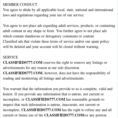
MEMBER CONDUCT
You agree to abide by all applicable local, state, national and international
laws and regulations regarding your use of our service.
You agree to not place ads regarding adult services, products, or containing
adult content in any shape or form. You further agree to not place ads
which contain slanderous or derogatory comments or content.
Classified ads that violate these terms of service and/or our spam policy
will be deleted and your account will be closed without warning.
SERVICE
CLASSIFIEDS777.COM
reserves the right to remove any listings or
advertisements for any reason at our sole discretion.
CLASSIFIEDS777.COM
, however, does not have the responsibility of
reading and monitoring all listings and advertisements.
You warrant that the information you provide to us is complete, valid and
honest. If you provide any information that is untrue, not current or
CLASSIFIEDS777.COM
incomplete, or
has reasonable grounds to
suspect that such information is untrue, inaccurate, not current or
CLASSIFIEDS777.COM
incomplete,
has the right to refuse any and all
CLASSIFIEDS777.COM
current or future use of the
(or any portion