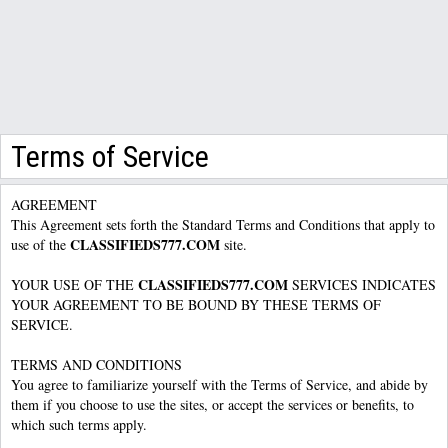
Terms of Service
AGREEMENT
This Agreement sets forth the Standard Terms and Conditions that apply to
CLASSIFIEDS777.COM
use of the
site.
CLASSIFIEDS777.COM
YOUR USE OF THE
SERVICES INDICATES
YOUR AGREEMENT TO BE BOUND BY THESE TERMS OF
SERVICE.
TERMS AND CONDITIONS
You agree to familiarize yourself with the Terms of Service, and abide by
them if you choose to use the sites, or accept the services or benefits, to
which such terms apply.