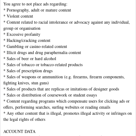
You agree to not place ads regarding:
* Pornography, adult or mature content
* Violent content
* Content related to racial intolerance or advocacy against any individual,
group or organisation
* Excessive profanity
* Hacking/cracking content
* Gambling or casino-related content
* Illicit drugs and drug paraphernalia content
* Sales of beer or hard alcohol
* Sales of tobacco or tobacco-related products
* Sales of prescription drugs
* Sales of weapons or ammunition (e.g. firearms, firearm components,
fighting knives, stun guns)
* Sales of products that are replicas or imitations of designer goods
* Sales or distribution of coursework or student essays
* Content regarding programs which compensate users for clicking ads or
offers, performing searches, surfing websites or reading emails
* Any other content that is illegal, promotes illegal activity or infringes on
the legal rights of others
ACCOUNT DATA