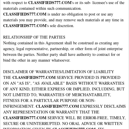
CLASSIFIEDS777.COM
with respect to
's or its sub- licensee's use of the
materials contained within such communication.
CLASSIFIEDS777.COM
is under no obligation to post or use any
materials you may provide, and may remove such materials at any time in
CLASSIFIEDS777.COM
's sole discretion.
RELATIONSHIP OF THE PARTIES
Nothing contained in this Agreement shall be construed as creating any
agency, legal representative, partnership, or other form of joint enterprise
between the parties. Neither party shall have authority to contract for or
bind the other in any manner whatsoever.
DISCLAIMER OF WARRANTIES/LIMITATION OF LIABILITY
CLASSIFIEDS777.COM
THE
SERVICE PROVIDED IS PROVIDED
ON AN "AS IS", "AS AVAILABLE" BASIS WITHOUT WARRANTIES
OF ANY KIND, EITHER EXPRESS OR IMPLIED, INCLUDING, BUT
NOT LIMITED TO, WARRANTIES OF MERCHANTABILITY,
FITNESS FOR A PARTICULAR PURPOSE OR NON-
CLASSIFIEDS777.COM
INFRINGEMENT.
EXPRESSLY DISCLAIMS
ANY REPRESENTATION OR WARRANTY THAT THE
CLASSIFIEDS777.COM
SERVICE WILL BE ERROR-FREE, TIMELY,
SECURE OR UNINTERRUPTED. NO ORAL ADVICE OR WRITTEN