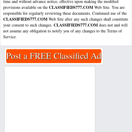
time and without advance notice, effective upon making the modified
CLASSIFIEDS777.COM
provisions available on the
Web Site. You are
responsible for regularly reviewing these documents. Continued use of the
CLASSIFIEDS777.COM
Web Site after any such changes shall constitute
CLASSIFIEDS777.COM
your consent to such changes.
does not and will
not assume any obligation to notify you of any changes to the Terms of
Service.
Post a FREE Classified Ad