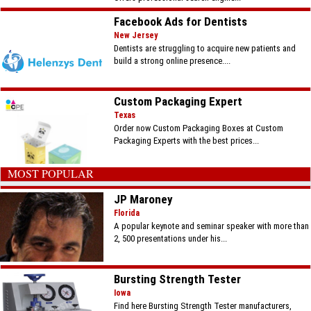
Facebook Ads for Dentists
New Jersey
Dentists are struggling to acquire new patients and
build a strong online presence....
Custom Packaging Expert
Texas
Order now Custom Packaging Boxes at Custom
Packaging Experts with the best prices...
MOST POPULAR
JP Maroney
Florida
A popular keynote and seminar speaker with more than
2, 500 presentations under his...
Bursting Strength Tester
Iowa
Find here Bursting Strength Tester manufacturers,