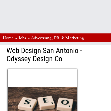
Home
»
Jobs
»
Advertising, PR & Marketing
Web Design San Antonio -
Odyssey Design Co