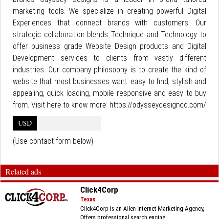
marketing tools. We specialize in creating powerful Digital
Experiences that connect brands with customers. Our
strategic collaboration blends Technique and Technology to
offer business grade Website Design products and Digital
Development services to clients from vastly different
industries. Our company philosophy is to create the kind of
website that most businesses want: easy to find, stylish and
appealing, quick loading, mobile responsive and easy to buy
from. Visit here to know more: https://odysseydesignco.com/
USD
(Use contact form below)
Related ads
Click4Corp
Texas
Click4Corp is an Allen Internet Marketing Agency,
Offers professional search engine...