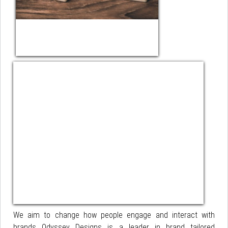
We aim to change how people engage and interact with
brands Odyssey Designs is a leader in brand tailored