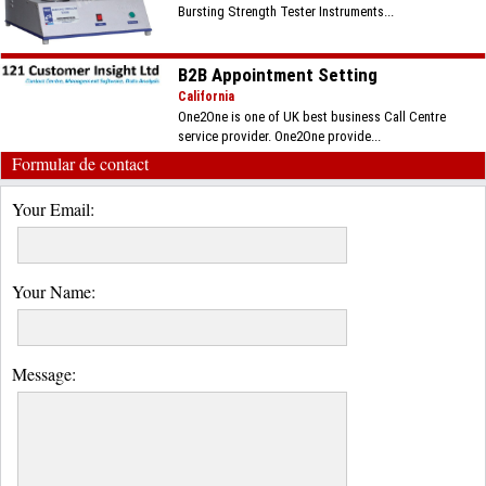
Bursting Strength Tester Instruments...
B2B Appointment Setting
California
One2One is one of UK best business Call Centre
service provider. One2One provide...
Formular de contact
Your Email:
Your Name:
Message: