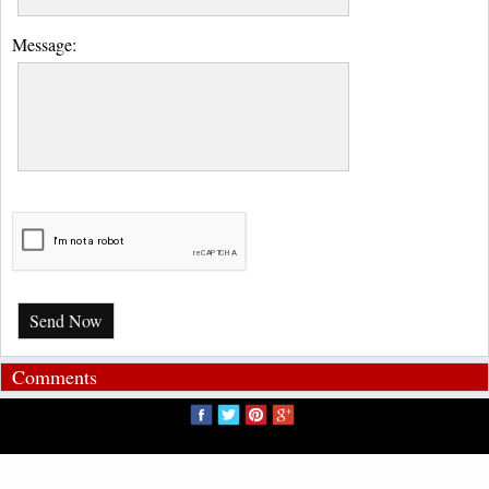
Message:
Send Now
Comments