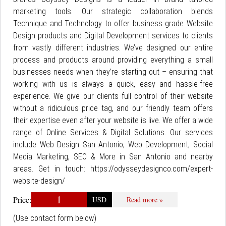
marketing tools. Our strategic collaboration blends
Technique and Technology to offer business grade Website
Design products and Digital Development services to clients
from vastly different industries. We’ve designed our entire
process and products around providing everything a small
businesses needs when they’re starting out – ensuring that
working with us is always a quick, easy and hassle-free
experience. We give our clients full control of their website
without a ridiculous price tag, and our friendly team offers
their expertise even after your website is live. We offer a wide
range of Online Services & Digital Solutions. Our services
include Web Design San Antonio, Web Development, Social
Media Marketing, SEO & More in San Antonio and nearby
areas. Get in touch: https://odysseydesignco.com/expert-
website-design/
1
Price:
USD
Read more »
(Use contact form below)