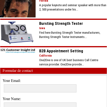
Florida
A popular keynote and seminar speaker with more than
2, 500 presentations under his...
Bursting Strength Tester
Iowa
Find here Bursting Strength Tester manufacturers,
Bursting Strength Tester Instruments...
B2B Appointment Setting
California
One2One is one of UK best business Call Centre
service provider. One2One provide...
Formular de contact
Your Email:
Your Name: