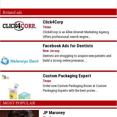
Related ads
Click4Corp
Texas
Click4Corp is an Allen Internet Marketing Agency,
Offers professional search engine...
Facebook Ads for Dentists
New Jersey
Dentists are struggling to acquire new patients and
build a strong online presence....
Custom Packaging Expert
Texas
Order now Custom Packaging Boxes at Custom
Packaging Experts with the best prices...
MOST POPULAR
JP Maroney