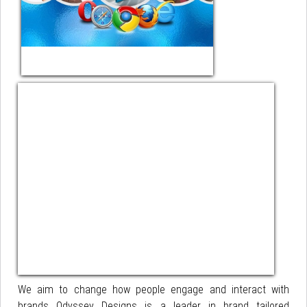
We aim to change how people engage and interact with
brands Odyssey Designs is a leader in brand tailored