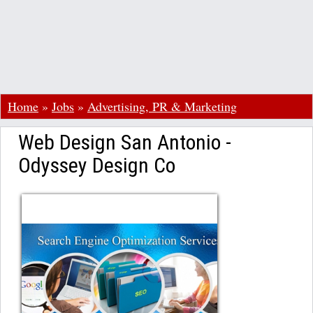
Home
»
Jobs
»
Advertising, PR & Marketing
Web Design San Antonio -
Odyssey Design Co