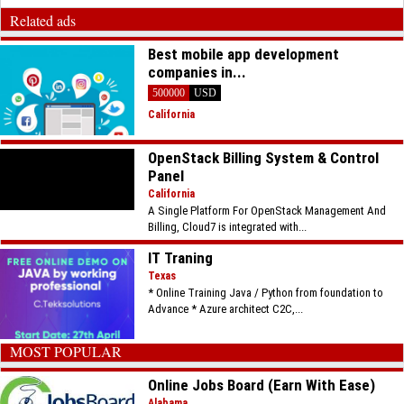
Related ads
Best mobile app development
companies in...
500000
USD
California
OpenStack Billing System & Control
Panel
California
A Single Platform For OpenStack Management And
Billing, Cloud7 is integrated with...
IT Traning
Texas
* Online Training Java / Python from foundation to
Advance * Azure architect C2C,...
MOST POPULAR
Online Jobs Board (Earn With Ease)
Alabama