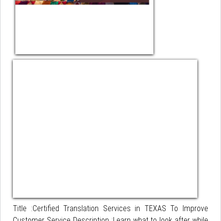
Title :Certified Translation Services in TEXAS To Improve
Customer Service Description :Learn what to look after while