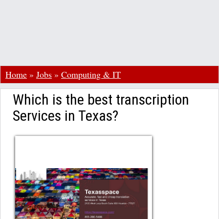
Home
»
Jobs
»
Computing & IT
Which is the best transcription
Services in Texas?