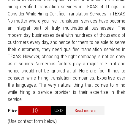
hiring certified translation services in TEXAS. 4 Things To
Consider While Hiring Certified Translation Services In TEXAS
No matter where you live, translation services have become
an integral part of truly multinational businesses. The
modern-day businesses deal with hundreds of thousands of
customers every day, and hence for them to be able to serve
their customers, they need qualified translation services in
TEXAS. However, choosing the right company is not as easy
as it sounds. Numerous factors play a major role in it and
hence should not be ignored at all. Here are four things to
consider while hiring translation companies. Expertise over
the languages: The very natural thing that comes to mind
while hiring a service provider is their expertise in their
service.
10
Price:
USD
Read more »
(Use contact form below)