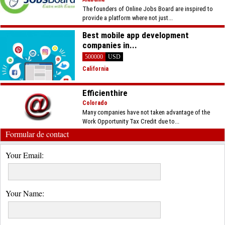
The founders of Online Jobs Board are inspired to
provide a platform where not just...
Best mobile app development
companies in...
500000
USD
California
Efficienthire
Colorado
Many companies have not taken advantage of the
Work Opportunity Tax Credit due to...
Formular de contact
Your Email:
Your Name: