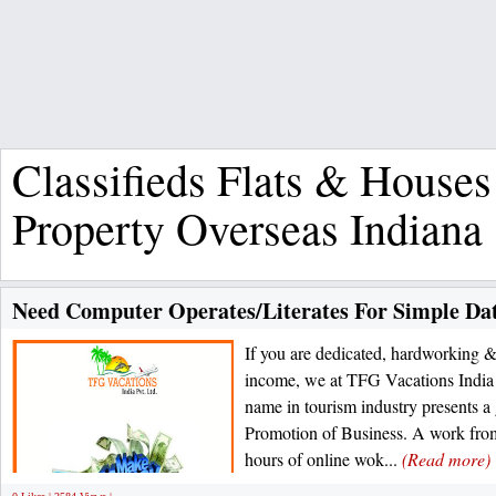
Classifieds Flats & Houses
Property Overseas Indiana
Need Computer Operates/Literates For Simple Da
If you are dedicated, hardworking & 
income, we at TFG Vacations India 
name in tourism industry presents a
Promotion of Business. A work fro
hours of online wok...
(Read more)