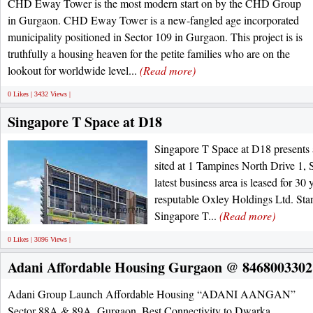
CHD Eway Tower is the most modern start on by the CHD Group
in Gurgaon. CHD Eway Tower is a new-fangled age incorporated
municipality positioned in Sector 109 in Gurgaon. This project is is
truthfully a housing heaven for the petite families who are on the
lookout for worldwide level...
(Read more)
0 Likes | 3432 Views |
Singapore T Space at D18
Singapore T Space at D18 presents 
sited at 1 Tampines North Drive 1, S
latest business area is leased for 3
resputable Oxley Holdings Ltd. Stan
Singapore T...
(Read more)
0 Likes | 3096 Views |
Adani Affordable Housing Gurgaon @ 8468003302
Adani Group Launch Affordable Housing “ADANI AANGAN”
Sector 88A & 89A, Gurgaon. Best Connectivity to Dwarka