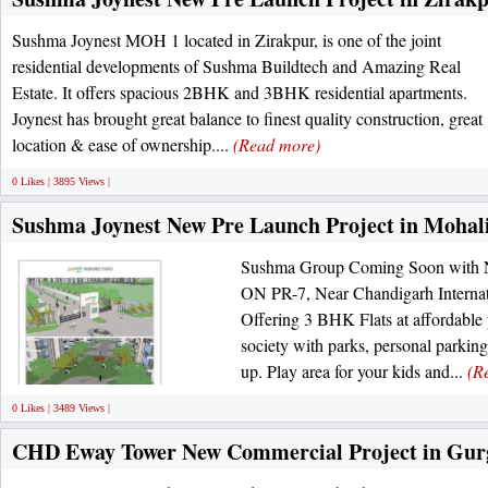
Sushma Joynest MOH 1 located in Zirakpur, is one of the joint
residential developments of Sushma Buildtech and Amazing Real
Estate. It offers spacious 2BHK and 3BHK residential apartments.
Joynest has brought great balance to finest quality construction, great
location & ease of ownership....
(Read more)
0 Likes | 3895 Views |
Sushma Joynest New Pre Launch Project in Mohal
Sushma Group Coming Soon with N
ON PR-7, Near Chandigarh Internat
Offering 3 BHK Flats at affordable p
society with parks, personal parki
up. Play area for your kids and...
(R
0 Likes | 3489 Views |
CHD Eway Tower New Commercial Project in Gur