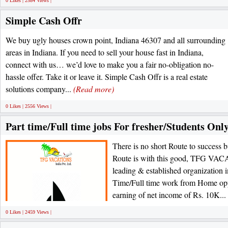
0 Likes | 2584 Views |
Simple Cash Offr
We buy ugly houses crown point, Indiana 46307 and all surrounding
areas in Indiana. If you need to sell your house fast in Indiana,
connect with us… we’d love to make you a fair no-obligation no-
hassle offer. Take it or leave it. Simple Cash Offr is a real estate
solutions company...
(Read more)
0 Likes | 2556 Views |
Part time/Full time jobs For fresher/Students Onl
There is no short Route to success 
Route is with this good, TFG 
leading & established organization in
Time/Full time work from Home oppo
earning of net income of Rs. 10K...
0 Likes | 2459 Views |