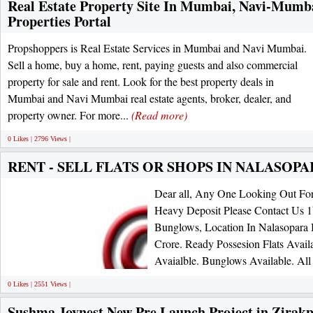
Real Estate Property Site In Mumbai, Navi-Mumbai
Properties Portal
Propshoppers is Real Estate Services in Mumbai and Navi Mumbai.
Sell a home, buy a home, rent, paying guests and also commercial
property for sale and rent. Look for the best property deals in
Mumbai and Navi Mumbai real estate agents, broker, dealer, and
property owner. For more...
(Read more)
0 Likes | 2796 Views |
RENT - SELL FLATS OR SHOPS IN NALASOPARA
Dear all, Any One Looking Out For
Heavy Deposit Please Contact Us 
Bunglows, Location In Nalasopara 
Crore. Ready Possesion Flats Avail
Avaialble. Bunglows Available. All 
0 Likes | 2551 Views |
Sushma Joynest New Pre Launch Project in Zirak