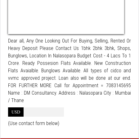
Dear all, Any One Looking Out For Buying, Selling, Rented Or
Heavy Deposit Please Contact Us 1bhk 2bhk 3bhk, Shops,
Bunglows, Location In Nalasopara Budget Cost - 4 Lacs To 1
Crore. Ready Possesion Flats Available. New Construction
Flats Avaialble. Bunglows Available. All types of cidco and
vvmc approved project. Loan also will be done at our end.
FOR FURTHER MORE Call for Appointment = 7083145695
Name : DM Consultancy. Address : Nalasopara City : Mumbai
/ Thane
USD
(Use contact form below)