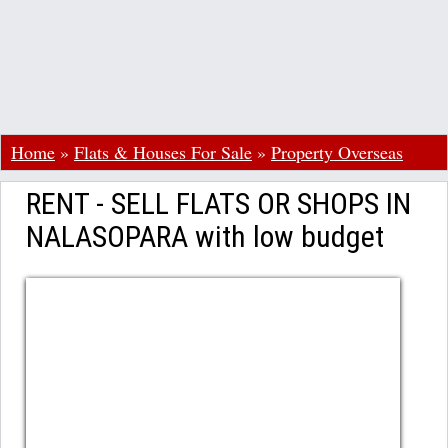
Home
»
Flats & Houses For Sale
»
Property Overseas
RENT - SELL FLATS OR SHOPS IN
NALASOPARA with low budget