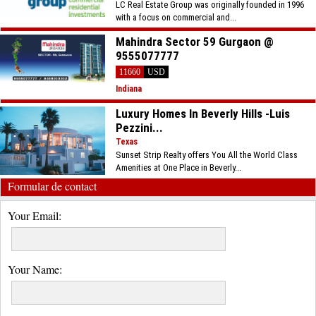
LC Real Estate Group was originally founded in 1996
with a focus on commercial and...
Mahindra Sector 59 Gurgaon @
9555077777
11660
USD
Indiana
Luxury Homes In Beverly Hills -Luis
Pezzini...
Texas
Sunset Strip Realty offers You All the World Class
Amenities at One Place in Beverly...
Formular de contact
Your Email:
Your Name: