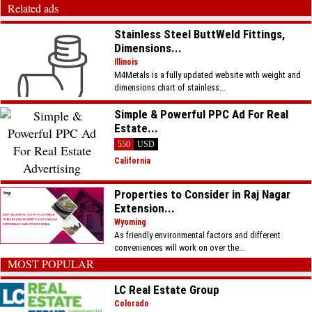
Related ads
Stainless Steel ButtWeld Fittings,
Dimensions...
Illinois
M4Metals is a fully updated website with weight and
dimensions chart of stainless...
Simple & Powerful PPC Ad For Real
Estate...
550
USD
California
Properties to Consider in Raj Nagar
Extension...
Wyoming
As friendly environmental factors and different
conveniences will work on over the...
MOST POPULAR
LC Real Estate Group
Colorado