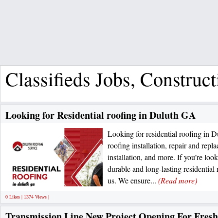
Classifieds Jobs, Construc
Looking for Residential roofing in Duluth GA
Looking for residential roofing in D
roofing installation, repair and repl
installation, and more. If you’re loo
durable and long-lasting residential
us. We ensure...
(Read more)
0 Likes | 1374 Views |
Transmission Line New Project Opening For Fresh