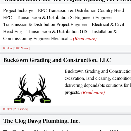
Project Incharge – EPC Transission & Distribution Country Head
EPC – Transmission & Distribution Sr Engineer / Engineer –
Transmission & Distribution Project Engineer – Electrical & Civil
Head Eng – Transmission & Distribution GIS – Installation &
Commissioning Engineer Electrical...
(Read more)
0 Likes | 1408 Views |
Bucktown Grading and Construction, LLC
Bucktown Grading and Construction
excavation, land clearing, demolition
delivering dependable solutions for
projects.
(Read more)
0 Likes | 234 Views |
The Clog Dawg Plumbing, Inc.