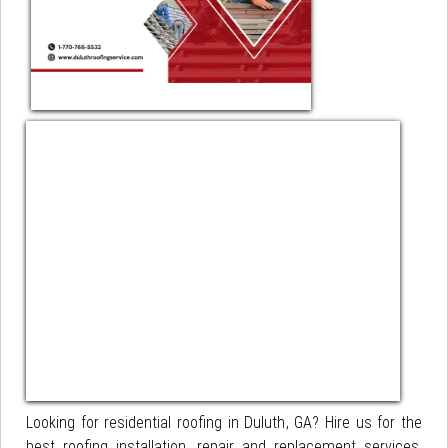
Looking for residential roofing in Duluth, GA? Hire us for the
best roofing installation, repair and replacement services,