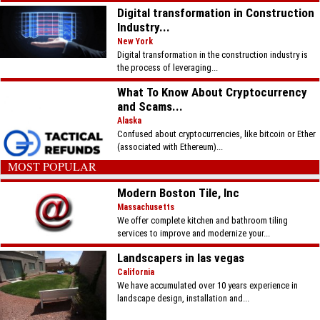
Digital transformation in Construction
Industry...
New York
Digital transformation in the construction industry is
the process of leveraging...
What To Know About Cryptocurrency
and Scams...
Alaska
Confused about cryptocurrencies, like bitcoin or Ether
(associated with Ethereum)...
MOST POPULAR
Modern Boston Tile, Inc
Massachusetts
We offer complete kitchen and bathroom tiling
services to improve and modernize your...
Landscapers in las vegas
California
We have accumulated over 10 years experience in
landscape design, installation and...