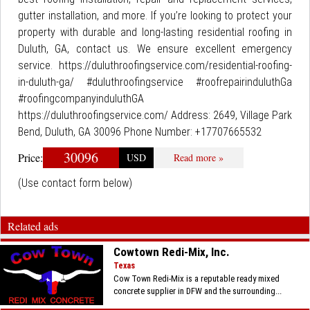
gutter installation, and more. If you’re looking to protect your
property with durable and long-lasting residential roofing in
Duluth, GA, contact us. We ensure excellent emergency
service. https://duluthroofingservice.com/residential-roofing-
in-duluth-ga/ #duluthroofingservice #roofrepairinduluthGa
#roofingcompanyinduluthGA
https://duluthroofingservice.com/ Address: 2649, Village Park
Bend, Duluth, GA 30096 Phone Number: +17707665532
30096
Price:
USD
Read more »
(Use contact form below)
Related ads
Cowtown Redi-Mix, Inc.
Texas
Cow Town Redi-Mix is a reputable ready mixed
concrete supplier in DFW and the surrounding...