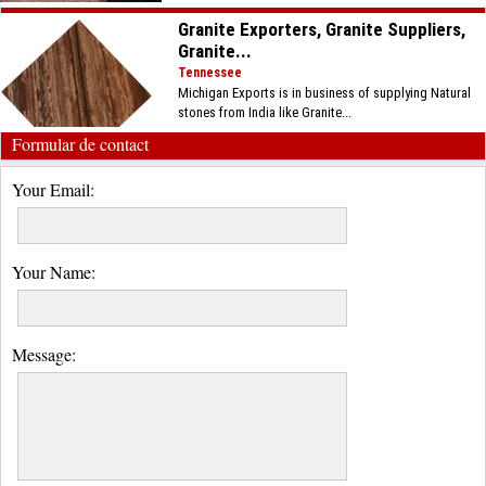
Granite Exporters, Granite Suppliers,
Granite...
Tennessee
Michigan Exports is in business of supplying Natural
stones from India like Granite...
Formular de contact
Your Email:
Your Name:
Message: