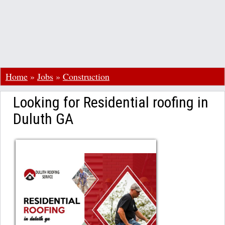
Home
»
Jobs
»
Construction
Looking for Residential roofing in
Duluth GA