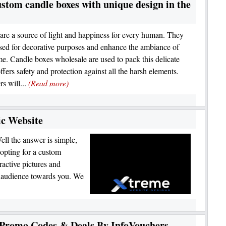
stom candle boxes with unique design in the
are a source of light and happiness for every human. They
sed for decorative purposes and enhance the ambiance of
e. Candle boxes wholesale are used to pack this delicate
offers safety and protection against all the harsh elements.
s will...
(Read more)
c Website
ll the answer is simple,
 opting for a custom
ractive pictures and
r audience towards you. We
 Promo Codes & Deals By InfoVouchers