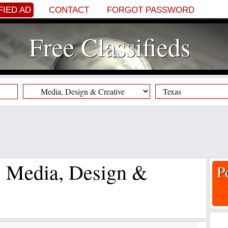
FIED AD
CONTACT
FORGOT PASSWORD
Free Classifieds
s, Media, Design &
P