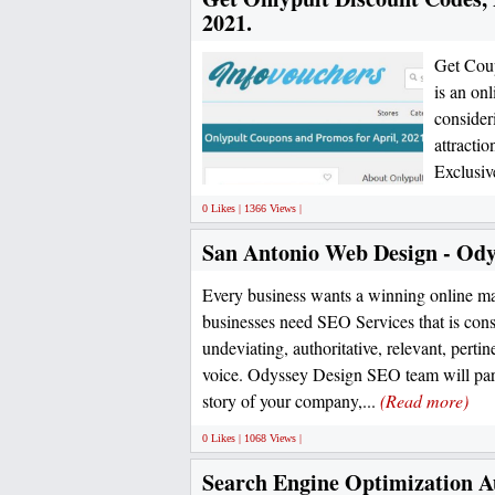
2021.
Get Cou
is an on
consider
attractio
Exclusiv
0 Likes | 1366 Views |
San Antonio Web Design - Ody
Every business wants a winning online ma
businesses need SEO Services that is cons
undeviating, authoritative, relevant, pertin
voice. Odyssey Design SEO team will parti
story of your company,...
(Read more)
0 Likes | 1068 Views |
Search Engine Optimization A