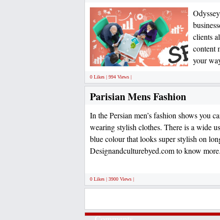
Odyssey 
business
clients 
content 
your way
0 Likes | 994 Views |
Parisian Mens Fashion
In the Persian men’s fashion shows you ca
wearing stylish clothes. There is a wide u
blue colour that looks super stylish on lon
Designandculturebyed.com to know more
0 Likes | 3900 Views |
Comments