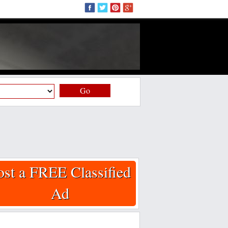
Go
ost a FREE Classified
Ad