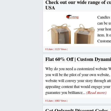
Check out our wide range of cu
USA
Candles 
can be u
your hom
item. It 
Customer
0 Likes | 1123 Views |
Flat 60% Off | Custom Dynami
Why do you need a customized website We
you will be the pilot of your own website,
website will convey your story through att
appealing content that would engage you
guarantee you brilliance...
(Read more)
0 Likes | 1083 Views |
Get Onlypult Discount Codes,