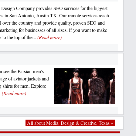
Design Company provides SEO services for the biggest
es in San Antonio, Austin TX. Our remote services reach
all over the country and provide quality, proven SEO and
marketing for businesses of all sizes. If you want to make
 to the top of the...
(Read more)
n see the Parsian men’s
sage of aviator jackets and
g shirts for men. Explore
.
(Read more)
All about Media, Design & Creative, Texas »