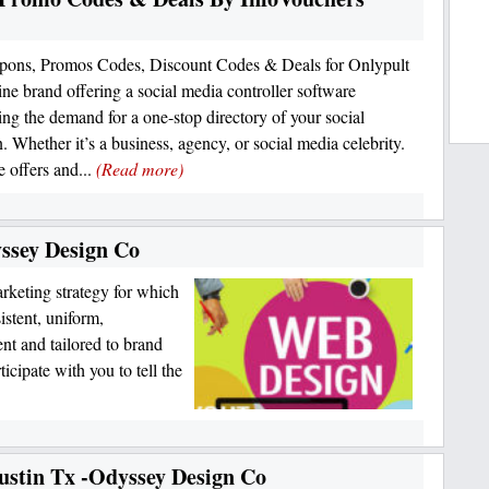
pons, Promos Codes, Discount Codes & Deals for Onlypult
line brand offering a social media controller software
ing the demand for a one-stop directory of your social
n. Whether it’s a business, agency, or social media celebrity.
e offers and...
(Read more)
ssey Design Co
rketing strategy for which
istent, uniform,
ent and tailored to brand
cipate with you to tell the
ustin Tx -Odyssey Design Co