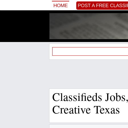
HOME
POST A FREE CLASSI
Classifieds Job
Creative Texas