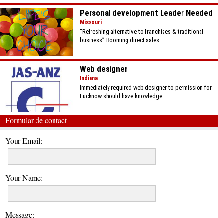
Personal development Leader Needed
Missouri
“Refreshing alternative to franchises & traditional
business” Booming direct sales...
Web designer
Indiana
Immediately required web designer to permission for
Lucknow should have knowledge...
Formular de contact
Your Email:
Your Name:
Message: