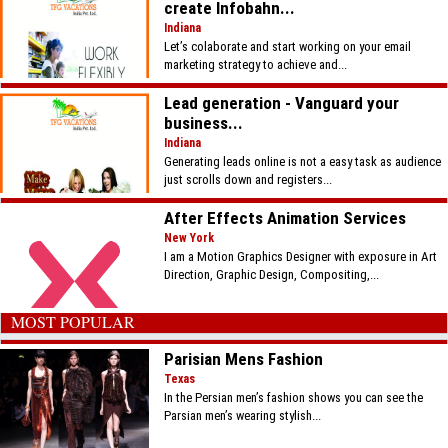
create Infobahn...
Indiana
Let’s colaborate and start working on your email
marketing strategy to achieve and...
Lead generation - Vanguard your
business...
Indiana
Generating leads online is not a easy task as audience
just scrolls down and registers...
After Effects Animation Services
New York
I am a Motion Graphics Designer with exposure in Art
Direction, Graphic Design, Compositing,...
MOST POPULAR
Parisian Mens Fashion
Texas
In the Persian men’s fashion shows you can see the
Parsian men’s wearing stylish...