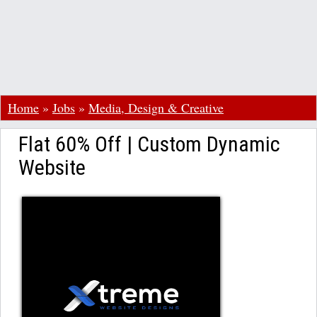
Home
»
Jobs
»
Media, Design & Creative
Flat 60% Off | Custom Dynamic
Website