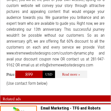
custom website will convey your story through attractive
pictures and appealing content that would engage your
audience towards you. We guarantee you brilliance and an
expert team who are available to guide you. Right now, we are
celebrating our 13th anniversary. This successful journey
wouldn’t be possible without our customers. So as an
anniversary gift, we are offering flat 60% discount to all the
customers on each and every service we provide. Visit
www.xtremewebsitedesigns.com/custom-dynamic.php and
avail your discount coupon now OR contact us at 281-947-
9162 OR email us at info@xtremewebsitedesigns.com
899
Price:
USD
Read more »
(Use contact form below)
Related ads
Email Marketing - TFG and Robots