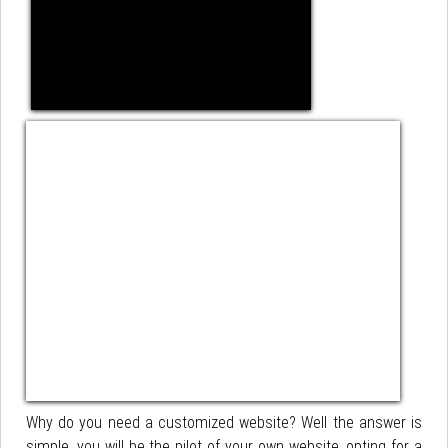
Why do you need a customized website? Well the answer is
simple, you will be the pilot of your own website, opting for a