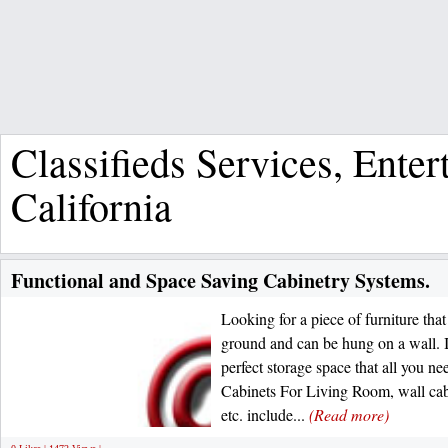
Classifieds Services, Ente
California
Functional and Space Saving Cabinetry Systems.
Looking for a piece of furniture tha
ground and can be hung on a wall. I
perfect storage space that all you n
Cabinets For Living Room, wall cabin
etc. include...
(Read more)