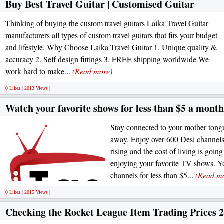
Buy Best Travel Guitar | Customised Guitar
Thinking of buying the custom travel guitars Laika Travel Guitar
manufacturers all types of custom travel guitars that fits your budget
and lifestyle. Why Choose Laika Travel Guitar 1. Unique quality &
accuracy 2. Self design fittings 3. FREE shipping worldwide We
work hard to make...
(Read more)
0 Likes | 2013 Views |
Watch your favorite shows for less than $5 a month
Stay connected to your mother tong
away. Enjoy over 600 Desi channels
rising and the cost of living is going
enjoying your favorite TV shows. 
channels for less than $5...
(Read m
0 Likes | 2015 Views |
Checking the Rocket League Item Trading Prices 