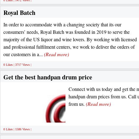
0 Likes | 1472 Views |
Royal Batch
In order to accommodate with a changing society that its our
consumers’ needs, Royal Batch was founded in 2019 to serve the
majority of the US liquor and wine lovers. By working with licensed
and professional fulfilment centers, we work to deliver the orders of
our customers in a...
(Read more)
0 Likes | 3717 Views |
Get the best handpan drum price
Connect with us today and get the m
handpan drum prices from us. Call u
from us.
(Read more)
0 Likes | 1586 Views |