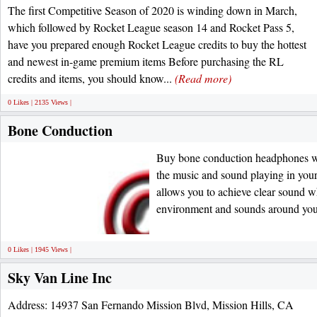
The first Competitive Season of 2020 is winding down in March,
which followed by Rocket League season 14 and Rocket Pass 5,
have you prepared enough Rocket League credits to buy the hottest
and newest in-game premium items Before purchasing the RL
credits and items, you should know...
(Read more)
0 Likes | 2135 Views |
Bone Conduction
Buy bone conduction headphones wi
the music and sound playing in you
allows you to achieve clear sound wh
environment and sounds around yo
0 Likes | 1945 Views |
Sky Van Line Inc
Address: 14937 San Fernando Mission Blvd, Mission Hills, CA