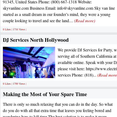
91345, United States Phone: (800) 667-1318 Website:
skyvanline.com Business Email: info@skyvanline.com Sky van line
started as a small dream in our founder’s mind, they were a young
couple looking to travel and see the land....
(Read more)
0 Likes | 1716 Views |
DJ Services North Hollywood
We provide DJ Services for Party, 
serving all of Southern California at 
available online. Speak with your D
please visit here: https://www.elect
services Phone: (818)...
(Read more
0 Likes | 1799 Views |
Making the Most of Your Spare Time
There is only so much relaxing that you can do in the day. So what
do you do with all that extra time that leaves you feeling bored and
wondering how to kill time The best solution is to make it more