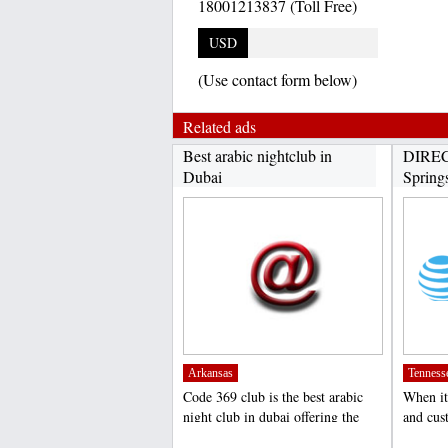
18001213837 (Toll Free)
USD
(Use contact form below)
Related ads
Best arabic nightclub in
DIREC
Dubai
Spring
Arkansas
Tenness
Code 369 club is the best arabic
When it
night club in dubai offering the
and cus
amazing arabic...
DIRECT
;
;