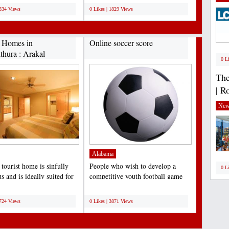
1834 Views
0 Likes | 1829 Views
t Homes in
Online soccer score
thura : Arakal
0 L
.
The
| R
New
Alabama
tourist home is sinfully
People who wish to develop a
0 L
s and is ideally suited for
competitive youth football game
nd of...
team should perceive...
;
4724 Views
0 Likes | 3871 Views