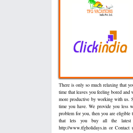
There is only so much relaxing that yo
time that leaves you feeling bored and 
more productive by working with us. S
time you have. We provide you less wo
problem for you, then you are eligible
that lets you buy all the lates
http://www.tfgholidays.in or Contac