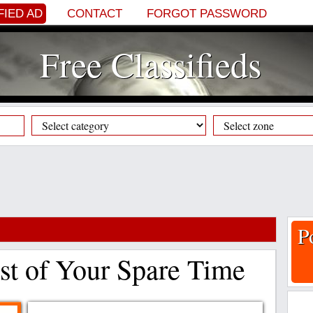
FIED AD
CONTACT
FORGOT PASSWORD
Free Classifieds
P
t of Your Spare Time