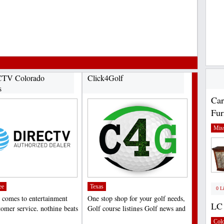
TV Colorado
Click4Golf
s
Car
Fur
Miss
ee
Texas
0 L
 comes to entertainment
One stop shop for your golf needs,
LC 
tomer service, nothing beats
Golf course listings Golf news and
V in Colorado...
hole tips,...
;
Col