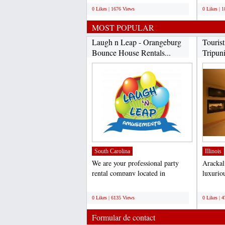
0 Likes | 1676 Views
0 Likes | 
MOST POPULAR
Laugh n Leap - Orangeburg
Touris
Bounce House Rentals...
Tripuni
James..
South Carolina
Illinois
We are your professional party
Arackal 
rental company located in
luxuriou
Orangeburg, SC. We service...
every ki
;
;
0 Likes | 6135 Views
0 Likes | 
Formular de contact