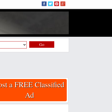
Go
ost a FREE Classified
Ad