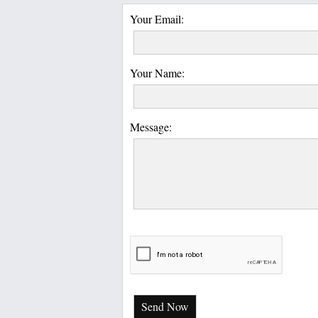
Your Email:
Your Name:
Message:
Send Now