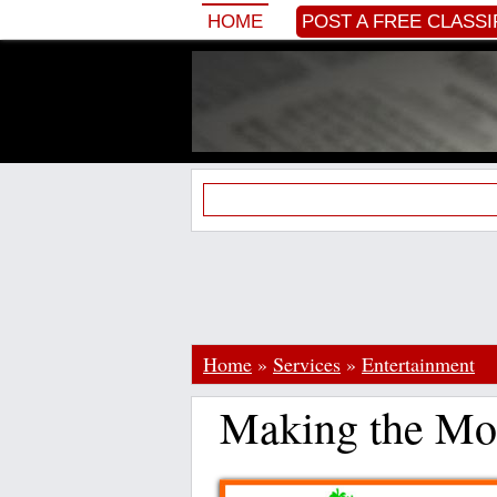
HOME
POST A FREE CLASSI
Home
»
Services
»
Entertainment
Making the Mos