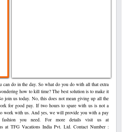
u can do in the day. So what do you do with all that extra
wondering how to kill time? The best solution is to make it
o join us today. No, this does not mean giving up all the
rk for good pay. If two hours to spare with us is not a
 to work with us. And yes, we will provide you with a pay
t fashion you need. For more details visit us at
t us at TFG Vacations India Pvt. Ltd. Contact Number :