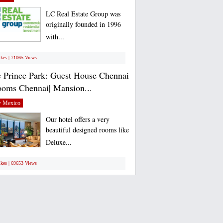
LC Real Estate Group was
originally founded in 1996
with...
ikes | 71065 Views
 Prince Park: Guest House Chennai
ooms Chennai| Mansion...
 Mexico
Our hotel offers a very
beautiful designed rooms like
Deluxe...
ikes | 69653 Views