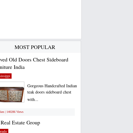
MOST POPULAR
ved Old Doors Chest Sideboard
niture India
issippi
Gorgeous Handcrafted Indian
teak doors sideboard chest
with...
ikes | 140286 Views
Real Estate Group
orado