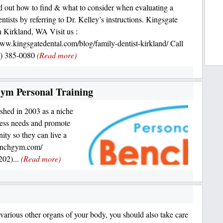
nd out how to find & what to consider when evaluating a
ntists by referring to Dr. Kelley’s instructions. Kingsgate
n Kirkland, WA Visit us :
www.kingsgatedental.com/blog/family-dentist-kirkland/ Call
5) 385-0080
(Read more)
Gym Personal Training
shed in 2003 as a niche
tness needs and promote
ty so they can live a
benchgym.com/
02)...
(Read more)
e various other organs of your body, you should also take care