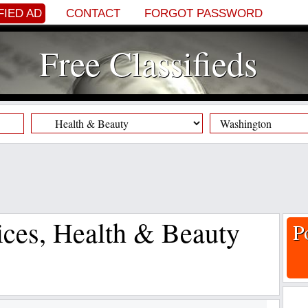
FIED AD
CONTACT
FORGOT PASSWORD
Free Classifieds
vices, Health & Beauty
P