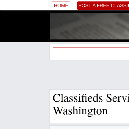
HOME
POST A FREE CLASSI
Classifieds Ser
Washington