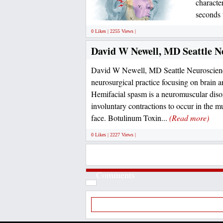
character
seconds 
0 Likes | 2255 Views |
David W Newell, MD Seattle Ne
David W Newell, MD Seattle Neuroscience 
neurosurgical practice focusing on brain a
Hemifacial spasm is a neuromuscular disor
involuntary contractions to occur in the m
face. Botulinum Toxin...
(Read more)
0 Likes | 2227 Views |
Comments