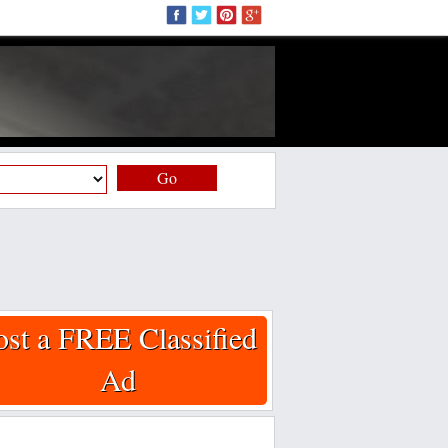
Go
ost a FREE Classified
Ad