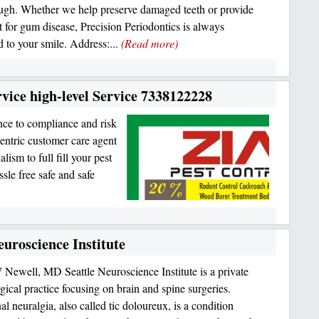
ugh. Whether we help preserve damaged teeth or provide
t for gum disease, Precision Periodontics is always
d to your smile. Address:...
(Read more)
vice high-level Service 7338122228
nce to compliance and risk
entric customer care agent
ism to full fill your pest
sle free safe and safe
uroscience Institute
Newell, MD Seattle Neuroscience Institute is a private
gical practice focusing on brain and spine surgeries.
l neuralgia, also called tic doloureux, is a condition