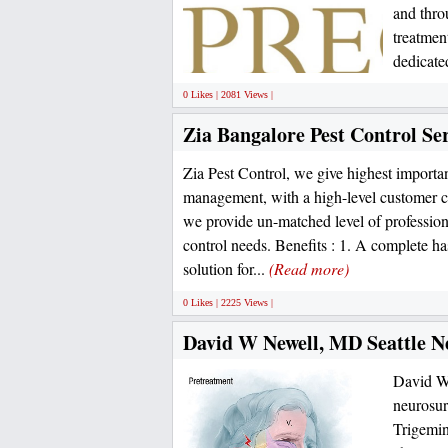
and thro
treatmen
dedicate
0 Likes | 2081 Views |
Zia Bangalore Pest Control Ser
Zia Pest Control, we give highest importa
management, with a high-level customer c
we provide un-matched level of professional
control needs. Benefits : 1. A complete has
solution for...
(Read more)
0 Likes | 2225 Views |
David W Newell, MD Seattle Ne
David W 
neurosur
Trigemina