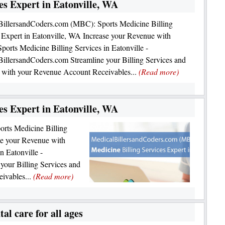
es Expert in Eatonville, WA
BillersandCoders.com (MBC): Sports Medicine Billing
 Expert in Eatonville, WA Increase your Revenue with
orts Medicine Billing Services in Eatonville -
illersandCoders.com Streamline your Billing Services and
 with your Revenue Account Receivables...
(Read more)
es Expert in Eatonville, WA
rts Medicine Billing
se your Revenue with
n Eatonville -
your Billing Services and
ivables...
(Read more)
al care for all ages