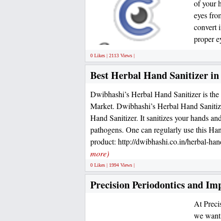
of your 
eyes fro
convert 
proper e
0 Likes | 2113 Views |
Best Herbal Hand Sanitizer i
Dwibhashi’s Herbal Hand Sanitizer is the 
Market. Dwibhashi’s Herbal Hand Sanitize
Hand Sanitizer. It sanitizes your hands an
pathogens. One can regularly use this Hand
product: http://dwibhashi.co.in/herbal-hand
more)
0 Likes | 1994 Views |
Precision Periodontics and Im
At Preci
we want 