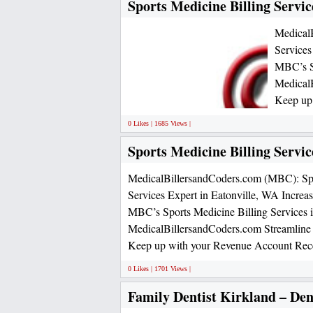
Sports Medicine Billing Servic
Medical
Services
MBC’s Sp
MedicalB
Keep up
0 Likes | 1685 Views |
Sports Medicine Billing Servic
MedicalBillersandCoders.com (MBC): Spo
Services Expert in Eatonville, WA Increa
MBC’s Sports Medicine Billing Services i
MedicalBillersandCoders.com Streamline 
Keep up with your Revenue Account Rece
0 Likes | 1701 Views |
Family Dentist Kirkland – Dent