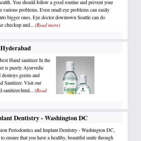
health. You should follow a good routine and prevent your
m various problems. Even small eye problems can easily
into bigger ones. Eye doctor downtown Seattle can do
ye checkup and...
(Read more)
n Hyderabad
best Hand sanitizer In the
r is purely Ayurvedic
d destroys germs and
 Sanitizer. Visit our
-sanitizer.html...
(Read
plant Dentistry - Washington DC
sion Periodontics and Implant Dentistry - Washington DC,
to ensure that you have a healthy, beautiful smile through