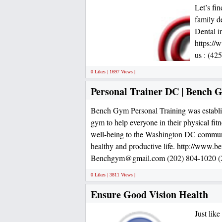
Let’s fi
family de
Dental i
https://
us : (42
0 Likes | 1697 Views |
Personal Trainer DC | Bench 
Bench Gym Personal Training was establi
gym to help everyone in their physical fi
well-being to the Washington DC communi
healthy and productive life. http://www.
Benchgym@gmail.com (202) 804-1020 (2
0 Likes | 3811 Views |
Ensure Good Vision Health
Just lik