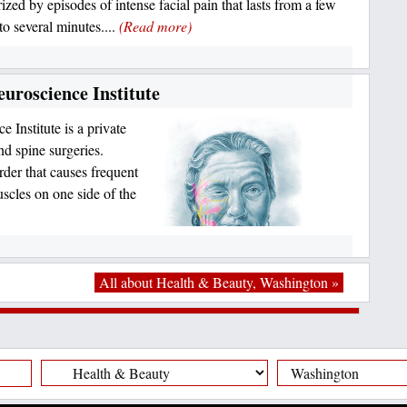
ized by episodes of intense facial pain that lasts from a few
to several minutes....
(Read more)
uroscience Institute
Institute is a private
nd spine surgeries.
der that causes frequent
uscles on one side of the
All about Health & Beauty, Washington »