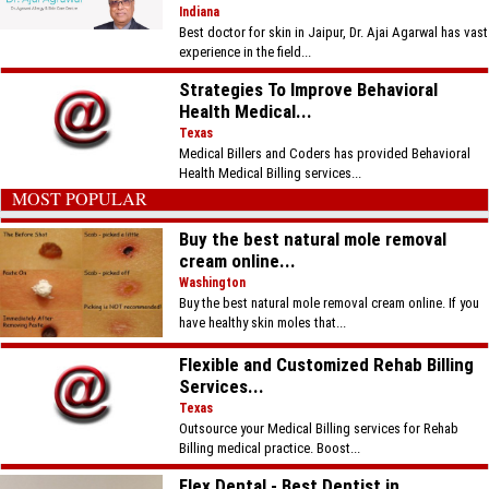
Indiana
Best doctor for skin in Jaipur, Dr. Ajai Agarwal has vast
experience in the field...
Strategies To Improve Behavioral
Health Medical...
Texas
Medical Billers and Coders has provided Behavioral
Health Medical Billing services...
MOST POPULAR
Buy the best natural mole removal
cream online...
Washington
Buy the best natural mole removal cream online. If you
have healthy skin moles that...
Flexible and Customized Rehab Billing
Services...
Texas
Outsource your Medical Billing services for Rehab
Billing medical practice. Boost...
Flex Dental - Best Dentist in