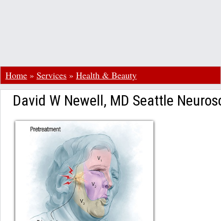
Home
»
Services
»
Health & Beauty
David W Newell, MD Seattle Neurosc