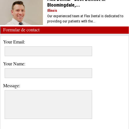
Bloomingdale,...
Illinois
Our experienced team at Flex Dental is dedicated to
providing our patients with the...
Formular de contact
Your Email:
Your Name:
Message: