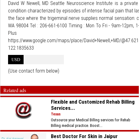
David W Newell, MD Seattle Neuroscience Institute is a private 
condition characterized by episodes of intense facial pain that l
the face where the trigeminal nerve supplies normal sensation: c
WA 98004 Tel : 206-661-6100 Timing : Mon To Fri - 9am-12pm, 1-
Pl
https://www.google.com/maps/place/David+Newell,+MD/@47.62
122.1835633
USD
(Use contact form below)
Related ads
Flexible and Customized Rehab Billing
Services...
Texas
Outsource your Medical Billing services for Rehab
Billing medical practice. Boost...
Best Doctor For Skin in Jaipur