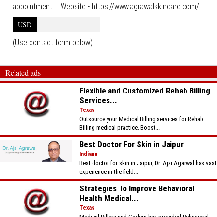
appointment ... Website - https://www.agrawalskincare.com/
USD
(Use contact form below)
Related ads
Flexible and Customized Rehab Billing
Services...
Texas
Outsource your Medical Billing services for Rehab
Billing medical practice. Boost...
Best Doctor For Skin in Jaipur
Indiana
Best doctor for skin in Jaipur, Dr. Ajai Agarwal has vast
experience in the field...
Strategies To Improve Behavioral
Health Medical...
Texas
Medical Billers and Coders has provided Behavioral