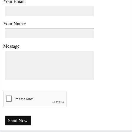
Your Email:
Your Name:
Message:
Send Now