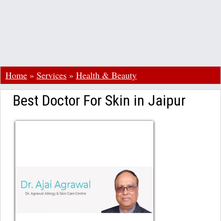
Home
»
Services
»
Health & Beauty
Best Doctor For Skin in Jaipur