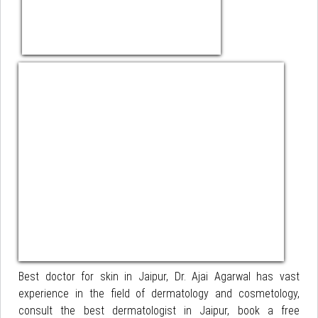
Best doctor for skin in Jaipur, Dr. Ajai Agarwal has vast
experience in the field of dermatology and cosmetology,
consult the best dermatologist in Jaipur, book a free