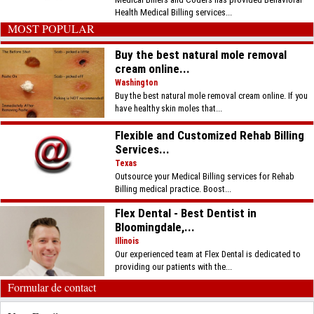
Health Medical Billing services...
MOST POPULAR
Buy the best natural mole removal
cream online...
Washington
Buy the best natural mole removal cream online. If you
have healthy skin moles that...
Flexible and Customized Rehab Billing
Services...
Texas
Outsource your Medical Billing services for Rehab
Billing medical practice. Boost...
Flex Dental - Best Dentist in
Bloomingdale,...
Illinois
Our experienced team at Flex Dental is dedicated to
providing our patients with the...
Formular de contact