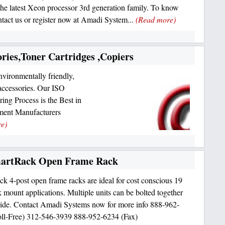
the latest Xeon processor 3rd generation family. To know
tact us or register now at Amadi System...
(Read more)
ories,Toner Cartridges ,Copiers
nvironmentally friendly,
accessories. Our ISO
ng Process is the Best in
pment Manufacturers
e)
martRack Open Frame Rack
k 4-post open frame racks are ideal for cost conscious 19
k mount applications. Multiple units can be bolted together
side. Contact Amadi Systems now for more info 888-962-
ll-Free) 312-546-3939 888-952-6234 (Fax)