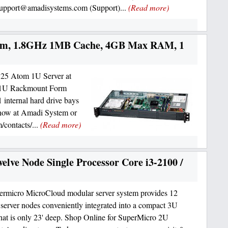
support@amadisystems.com (Support)...
(Read more)
om, 1.8GHz 1MB Cache, 4GB Max RAM, 1
25 Atom 1U Server at
a 1U Rackmount Form
 internal hard drive bays
 now at Amadi System or
/contacts/...
(Read more)
lve Node Single Processor Core i3-2100 /
rmicro MicroCloud modular server system provides 12
server nodes conveniently integrated into a compact 3U
that is only 23' deep. Shop Online for SuperMicro 2U