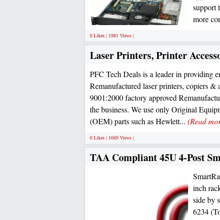
support 
more con
0 Likes | 1981 Views |
Laser Printers, Printer Access
PFC Tech Deals is a leader in providing e
Remanufactured laser printers, copiers & 
9001:2000 factory approved Remanufacturi
the business. We use only Original Equi
(OEM) parts such as Hewlett...
(Read mor
0 Likes | 1669 Views |
TAA Compliant 45U 4-Post S
SmartRac
inch rac
side by 
6234 (To