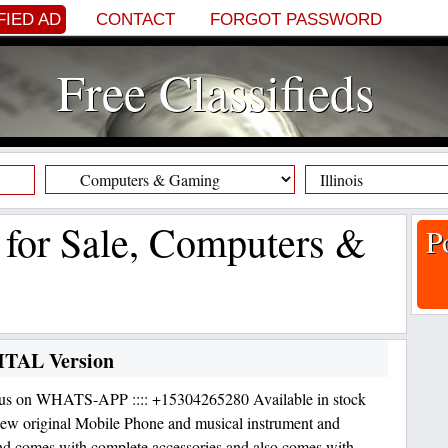
FIED AD
CONTACT
FORGOT PASSWORD
Free Classifieds
f for Sale, Computers &
P
GITAL Version
 us on WHATS-APP :::: +15304265280 Available in stock
w original Mobile Phone and musical instrument and
nd comes with complete accessories and also comes with