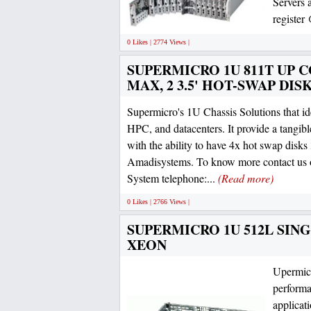
Servers 
register
0 Likes | 2774 Views |
SUPERMICRO 1U 811T UP CO
MAX, 2 3.5' HOT-SWAP DIS
Supermicro's 1U Chassis Solutions that ide
HPC, and datacenters. It provide a tangibl
with the ability to have 4x hot swap disks 
Amadisystems. To know more contact us o
System telephone:...
(Read more)
0 Likes | 2766 Views |
SUPERMICRO 1U 512L SINGL
XEON
Upermicr
performa
applicat