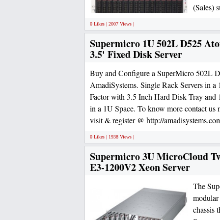
(Sales) 
0 Likes | 2007 Views |
Supermicro 1U 502L D525 At
3.5' Fixed Disk Server
Buy and Configure a SuperMicro 502L D
AmadiSystems. Single Rack Servers in 
Factor with 3.5 Inch Hard Disk Tray and 1
in a 1U Space. To know more contact us
visit & register @ http://amadisystems.com
0 Likes | 1938 Views |
Supermicro 3U MicroCloud Twe
E3-1200V2 Xeon Server
The Supe
modular 
chassis 