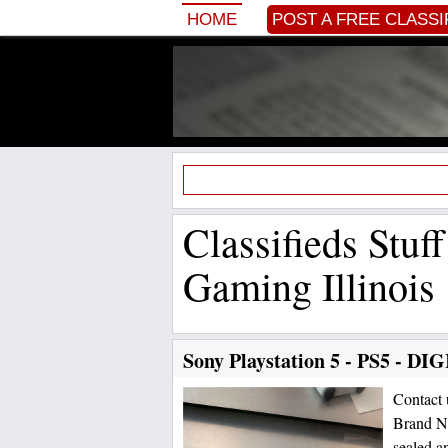
HOME
POST A FREE CLASSI
Classifieds Stuf
Gaming Illinois
Sony Playstation 5 - PS5 - DI
Contact
Brand Ne
sealed a