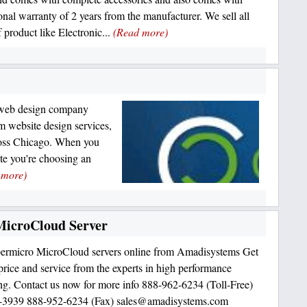
ional warranty of 2 years from the manufacturer. We sell all
 product like Electronic...
(Read more)
l web design company
m website design services,
ross Chicago. When you
te you're choosing an
 more)
icroCloud Server
ermicro MicroCloud servers online from Amadisystems Get
 price and service from the experts in high performance
g. Contact us now for more info 888-962-6234 (Toll-Free)
-3939 888-952-6234 (Fax) sales@amadisystems.com