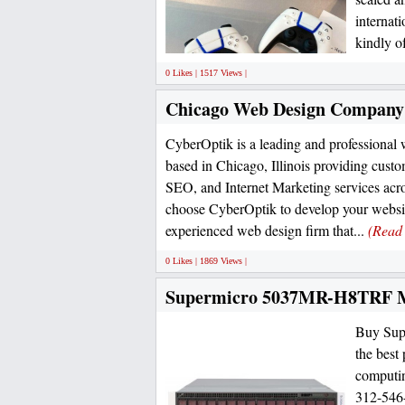
internat
kindly of
0 Likes | 1517 Views |
Chicago Web Design Company
CyberOptik is a leading and professiona
based in Chicago, Illinois providing custo
SEO, and Internet Marketing services ac
choose CyberOptik to develop your websi
experienced web design firm that...
(Read
0 Likes | 1869 Views |
Supermicro 5037MR-H8TRF M
Buy Sup
the best
computin
312-546