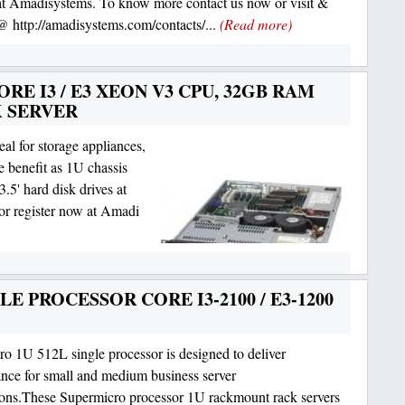
at Amadisystems. To know more contact us now or visit &
 @ http://amadisystems.com/contacts/...
(Read more)
RE I3 / E3 XEON V3 CPU, 32GB RAM
K SERVER
al for storage appliances,
e benefit as 1U chassis
3.5' hard disk drives at
r register now at Amadi
E PROCESSOR CORE I3-2100 / E3-1200
o 1U 512L single processor is designed to deliver
nce for small and medium business server
ions.These Supermicro processor 1U rackmount rack servers