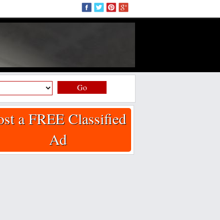
Go
ost a FREE Classified
Ad