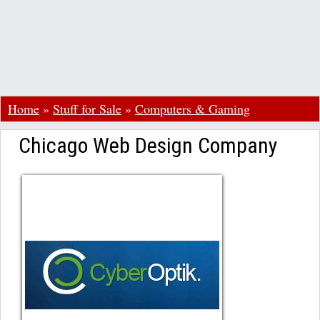
Home
»
Stuff for Sale
»
Computers & Gaming
Chicago Web Design Company