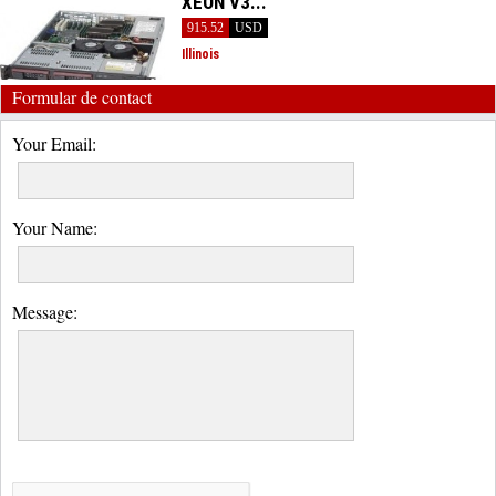
XEON V3...
915.52
USD
Illinois
Formular de contact
Your Email:
Your Name:
Message: