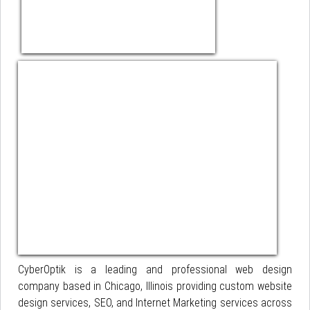
CyberOptik is a leading and professional web design
company based in Chicago, Illinois providing custom website
design services, SEO, and Internet Marketing services across