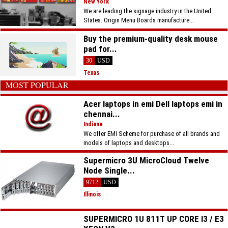
New York
We are leading the signage industry in the United
States. Origin Menu Boards manufacture...
Buy the premium-quality desk mouse
pad for...
30
USD
Texas
MOST POPULAR
Acer laptops in emi Dell laptops emi in
chennai...
Indiana
We offer EMI Scheme for purchase of all brands and
models of laptops and desktops...
Supermicro 3U MicroCloud Twelve
Node Single...
9712
USD
Illinois
SUPERMICRO 1U 811T UP CORE I3 / E3