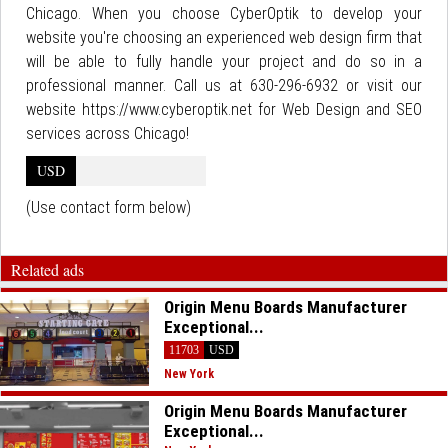
Chicago. When you choose CyberOptik to develop your
website you're choosing an experienced web design firm that
will be able to fully handle your project and do so in a
professional manner. Call us at 630-296-6932 or visit our
website https://www.cyberoptik.net for Web Design and SEO
services across Chicago!
USD
(Use contact form below)
Related ads
Origin Menu Boards Manufacturer
Exceptional...
11703
USD
New York
Origin Menu Boards Manufacturer
Exceptional...