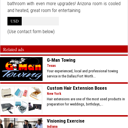
bathroom with even more upgrades! Arizona room is cooled
and heated, great room for entertaining.
USD
(Use contact form below)
Related ads
G-Man Towing
Texas
Your experienced, local and professional towing
service in the Dallas/Fort Worth...
Custom Hair Extension Boxes
New York
Hair extensions are one of the most used products in
preparation for weddings, birthdays,...
Visioning Exercise
Indiana