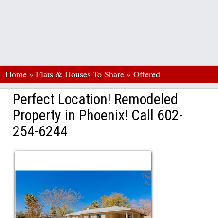
Home
»
Flats & Houses To Share
»
Offered
Perfect Location! Remodeled
Property in Phoenix! Call 602-
254-6244