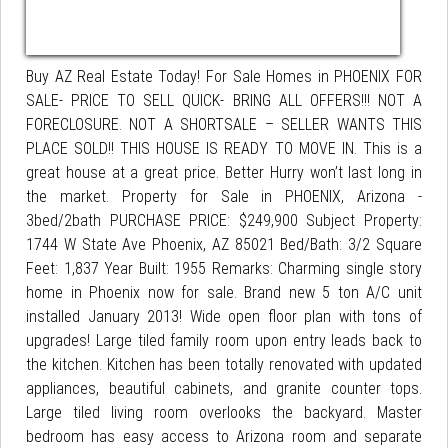
Buy AZ Real Estate Today! For Sale Homes in PHOENIX FOR
SALE- PRICE TO SELL QUICK- BRING ALL OFFERS!!! NOT A
FORECLOSURE. NOT A SHORTSALE – SELLER WANTS THIS
PLACE SOLD!! THIS HOUSE IS READY TO MOVE IN. This is a
great house at a great price. Better Hurry won’t last long in
the market. Property for Sale in PHOENIX, Arizona -
3bed/2bath PURCHASE PRICE: $249,900 Subject Property:
1744 W State Ave Phoenix, AZ 85021 Bed/Bath: 3/2 Square
Feet: 1,837 Year Built: 1955 Remarks: Charming single story
home in Phoenix now for sale. Brand new 5 ton A/C unit
installed January 2013! Wide open floor plan with tons of
upgrades! Large tiled family room upon entry leads back to
the kitchen. Kitchen has been totally renovated with updated
appliances, beautiful cabinets, and granite counter tops.
Large tiled living room overlooks the backyard. Master
bedroom has easy access to Arizona room and separate