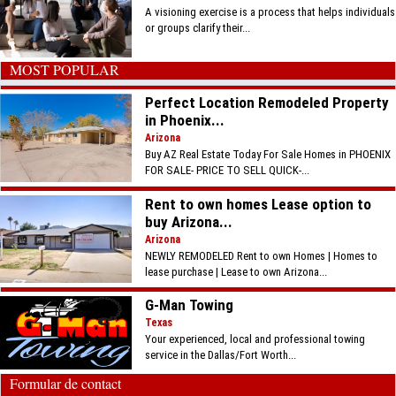
A visioning exercise is a process that helps individuals
or groups clarify their...
MOST POPULAR
Perfect Location Remodeled Property
in Phoenix...
Arizona
Buy AZ Real Estate Today For Sale Homes in PHOENIX
FOR SALE- PRICE TO SELL QUICK-...
Rent to own homes Lease option to
buy Arizona...
Arizona
NEWLY REMODELED Rent to own Homes | Homes to
lease purchase | Lease to own Arizona...
G-Man Towing
Texas
Your experienced, local and professional towing
service in the Dallas/Fort Worth...
Formular de contact