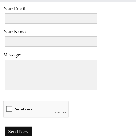
Your Email:
Your Name:
Message:
Send Now