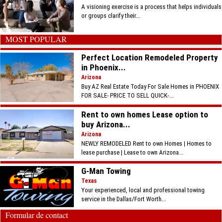
A visioning exercise is a process that helps individuals
or groups clarify their...
MOST POPULAR
Perfect Location Remodeled Property
in Phoenix...
Arizona
Buy AZ Real Estate Today For Sale Homes in PHOENIX
FOR SALE- PRICE TO SELL QUICK-...
Rent to own homes Lease option to
buy Arizona...
Arizona
NEWLY REMODELED Rent to own Homes | Homes to
lease purchase | Lease to own Arizona...
G-Man Towing
Texas
Your experienced, local and professional towing
service in the Dallas/Fort Worth...
Formular de contact