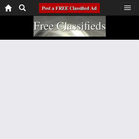
Toggle
Post a FREE Classified Ad
Togg
navig
navigation
Free Classifieds