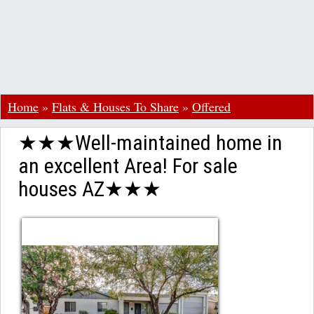
Home
»
Flats & Houses To Share
»
Offered
★★★Well-maintained home in
an excellent Area! For sale
houses AZ★★★