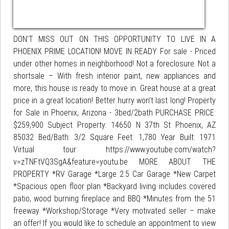
DON’T MISS OUT ON THIS OPPORTUNITY TO LIVE IN A
PHOENIX PRIME LOCATION! MOVE IN READY For sale - Priced
under other homes in neighborhood! Not a foreclosure. Not a
shortsale – With fresh interior paint, new appliances and
more, this house is ready to move in. Great house at a great
price in a great location! Better hurry won’t last long! Property
for Sale in Phoenix, Arizona - 3bed/2bath PURCHASE PRICE:
$259,900 Subject Property: 14650 N 37th St Phoenix, AZ
85032 Bed/Bath: 3/2 Square Feet: 1,780 Year Built: 1971
Virtual tour: https://www.youtube.com/watch?
v=zTNFtVQ3SgA&feature=youtu.be MORE ABOUT THE
PROPERTY *RV Garage *Large 2.5 Car Garage *New Carpet
*Spacious open floor plan *Backyard living includes covered
patio, wood burning fireplace and BBQ *Minutes from the 51
freeway *Workshop/Storage *Very motivated seller – make
an offer! If you would like to schedule an appointment to view