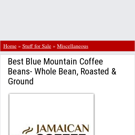
Home
»
Stuff for Sale
»
Miscellaneous
Best Blue Mountain Coffee
Beans- Whole Bean, Roasted &
Ground