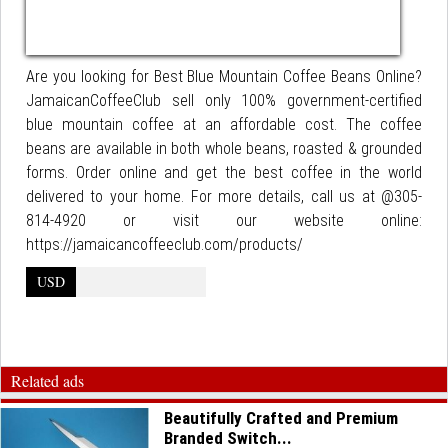
Are you looking for Best Blue Mountain Coffee Beans Online?
JamaicanCoffeeClub sell only 100% government-certified
blue mountain coffee at an affordable cost. The coffee
beans are available in both whole beans, roasted & grounded
forms. Order online and get the best coffee in the world
delivered to your home. For more details, call us at @305-
814-4920 or visit our website online:
https://jamaicancoffeeclub.com/products/
USD
Related ads
Beautifully Crafted and Premium
Branded Switch...