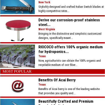
New York
Stylishly designed and crafted Italian Switch blades at
highly competitive rates...
Derive our corrosion-proof stainless
steel...
West Virginia
Bringing in the distinctive and simplistic customized
designs, specifically meant...
RIOCOCO offers 100% organic medium
for hydroponics...
Texas
Now, agriculturists can obtain the 100% organic and
recyclable medium of coir fiber...
MOST POPULAR
Benefits Of Acai Berry
Texas
Benefits of Acai berry is one of the leading website
that provides you quality and...
Beautifully Crafted and Premium