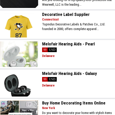
Wearwell, LLC is the leading...
Decorative Label Supplier
Connecticut
Topindus Decorative Labels & Patches Co., Ltd.
founded in 2000, offers complete apparel...
Melofair Hearing Aids - Pearl
99
USD
Delaware
Melofair Hearing Aids - Galaxy
99
USD
Delaware
Buy Home Decorating Items Online
New York
Do you want to decorate your home with stylish items