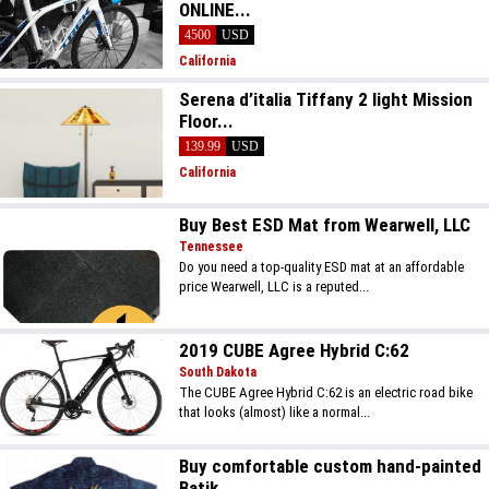
ONLINE...
4500
USD
California
Serena d’italia Tiffany 2 light Mission
Floor...
139.99
USD
California
Buy Best ESD Mat from Wearwell, LLC
Tennessee
Do you need a top-quality ESD mat at an affordable
price Wearwell, LLC is a reputed...
2019 CUBE Agree Hybrid C:62
South Dakota
The CUBE Agree Hybrid C:62 is an electric road bike
that looks (almost) like a normal...
Buy comfortable custom hand-painted
Batik...