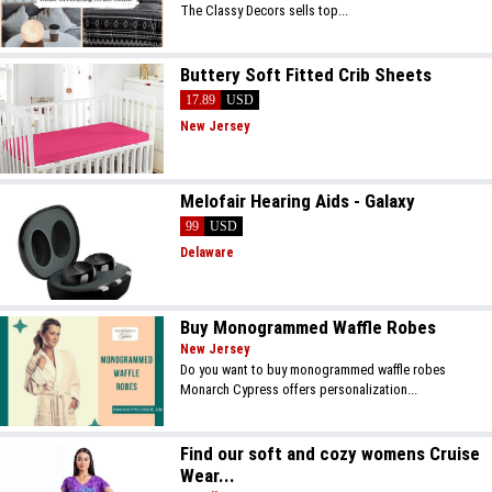
The Classy Decors sells top...
Buttery Soft Fitted Crib Sheets
17.89
USD
New Jersey
Melofair Hearing Aids - Galaxy
99
USD
Delaware
Buy Monogrammed Waffle Robes
New Jersey
Do you want to buy monogrammed waffle robes
Monarch Cypress offers personalization...
Find our soft and cozy womens Cruise
Wear...