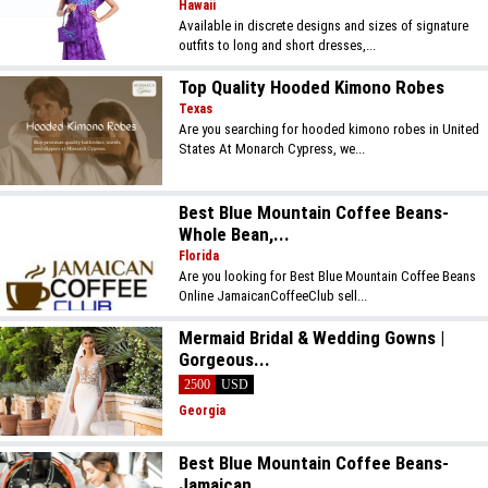
Hawaii
Available in discrete designs and sizes of signature
outfits to long and short dresses,...
Top Quality Hooded Kimono Robes
Texas
Are you searching for hooded kimono robes in United
States At Monarch Cypress, we...
Best Blue Mountain Coffee Beans-
Whole Bean,...
Florida
Are you looking for Best Blue Mountain Coffee Beans
Online JamaicanCoffeeClub sell...
Mermaid Bridal & Wedding Gowns |
Gorgeous...
2500
USD
Georgia
Best Blue Mountain Coffee Beans-
Jamaican...