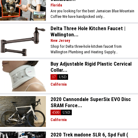
Florida
Are you looking for the best Jamaican Blue Mountain
Coffee We have handpicked only...
Delta Three Hole Kitchen Faucet |
Wallington...
New Jersey
Shop for Delta three-hole kitchen faucet from
Wallington Plumbing and Heating Supply...
Buy Adjustable Rigid Plastic Cervical
Collar...
17
USD
California
2020 Cannondale SuperSix EVO Disc
SRAM Force...
4500
USD
California
2020 Trek madone SLR 6, Spd Full (