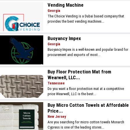
Vending Machine
Georgia
The Choice Vending is a Dubai based company that
provides the best vending machines...
Buoyancy Impex
Georgia
Buoyancy Impex is a well-known and popular brand for
procurement and exports of most...
Buy Floor Protection Mat from
Wearwell, LLC...
Tennessee
Do you want a floor protection mat at a competitive
price Wearwell, LLC is the best...
Buy Micro Cotton Towels at Affordable
Price...
New Jersey
Are you searching for micro cotton towels Monarch
Cypress is one of the leading stores...