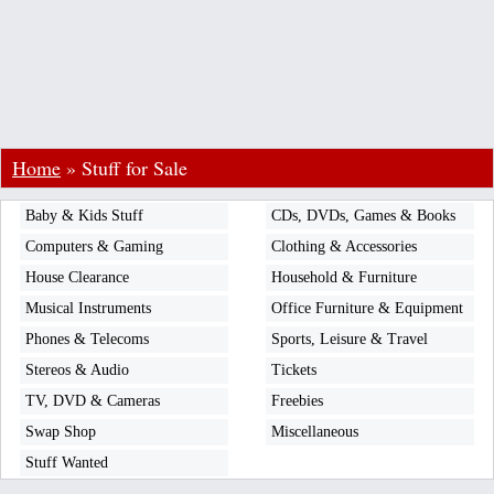
Home
»
Stuff for Sale
Baby & Kids Stuff
CDs, DVDs, Games & Books
Computers & Gaming
Clothing & Accessories
House Clearance
Household & Furniture
Musical Instruments
Office Furniture & Equipment
Phones & Telecoms
Sports, Leisure & Travel
Stereos & Audio
Tickets
TV, DVD & Cameras
Freebies
Swap Shop
Miscellaneous
Stuff Wanted