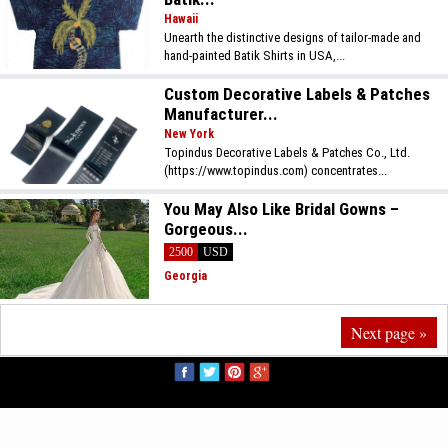
Hawaii
Unearth the distinctive designs of tailor-made and
hand-painted Batik Shirts in USA,...
Custom Decorative Labels & Patches
Manufacturer...
New York
Topindus Decorative Labels & Patches Co., Ltd.
(https://www.topindus.com) concentrates...
You May Also Like Bridal Gowns –
Gorgeous...
2500
USD
Georgia
Next page »