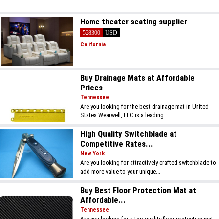
Home theater seating supplier
528300
USD
California
Buy Drainage Mats at Affordable
Prices
Tennessee
Are you looking for the best drainage mat in United
States Wearwell, LLC is a leading...
High Quality Switchblade at
Competitive Rates...
New York
Are you looking for attractively crafted switchblade to
add more value to your unique...
Buy Best Floor Protection Mat at
Affordable...
Tennessee
Are you looking for a top-quality floor protection mat