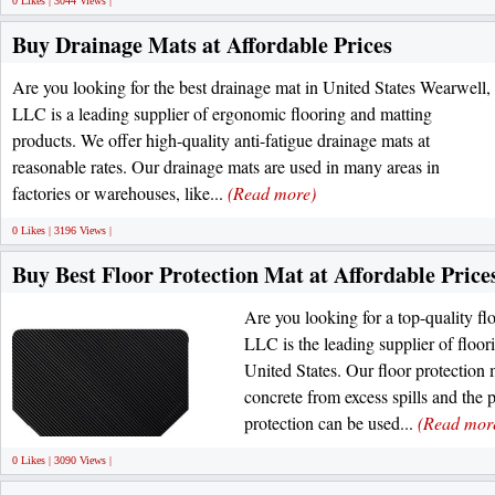
0 Likes | 3044 Views |
Buy Drainage Mats at Affordable Prices
Are you looking for the best drainage mat in United States Wearwell,
LLC is a leading supplier of ergonomic flooring and matting
products. We offer high-quality anti-fatigue drainage mats at
reasonable rates. Our drainage mats are used in many areas in
factories or warehouses, like...
(Read more)
0 Likes | 3196 Views |
Buy Best Floor Protection Mat at Affordable Price
Are you looking for a top-quality fl
LLC is the leading supplier of floor
United States. Our floor protection 
concrete from excess spills and the 
protection can be used...
(Read mor
0 Likes | 3090 Views |