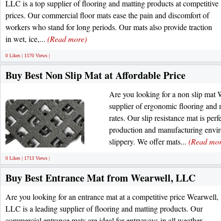
LLC is a top supplier of flooring and matting products at competitive
prices. Our commercial floor mats ease the pain and discomfort of
workers who stand for long periods. Our mats also provide traction
in wet, ice,...
(Read more)
0 Likes | 1570 Views |
Buy Best Non Slip Mat at Affordable Price
Are you looking for a non slip mat 
supplier of ergonomic flooring and 
rates. Our slip resistance mat is per
production and manufacturing envi
slippery. We offer mats...
(Read mor
0 Likes | 1713 Views |
Buy Best Entrance Mat from Wearwell, LLC
Are you looking for an entrance mat at a competitive price Wearwell,
LLC is a leading supplier of flooring and matting products. Our
commercial entrance mats are ideal for entryways in all weather