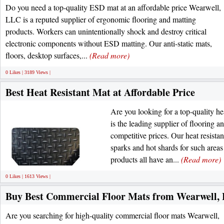
Do you need a top-quality ESD mat at an affordable price Wearwell,
LLC is a reputed supplier of ergonomic flooring and matting
products. Workers can unintentionally shock and destroy critical
electronic components without ESD matting. Our anti-static mats,
floors, desktop surfaces,...
(Read more)
0 Likes | 3189 Views |
Best Heat Resistant Mat at Affordable Price
Are you looking for a top-quality h
is the leading supplier of flooring a
competitive prices. Our heat resistan
sparks and hot shards for such areas
products all have an...
(Read more)
0 Likes | 1613 Views |
Buy Best Commercial Floor Mats from Wearwell,
Are you searching for high-quality commercial floor mats Wearwell,