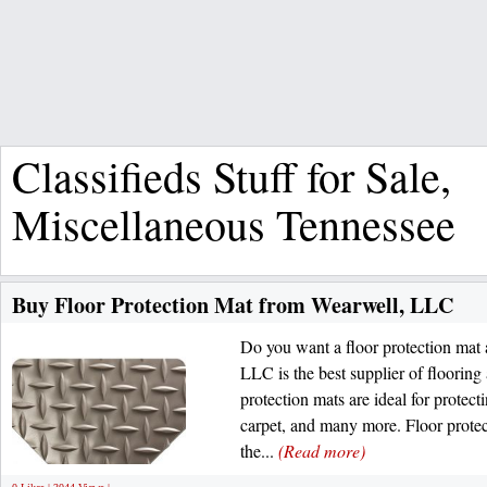
Classifieds Stuff for Sale,
Miscellaneous Tennessee
Buy Floor Protection Mat from Wearwell, LLC
Do you want a floor protection mat 
LLC is the best supplier of flooring
protection mats are ideal for protect
carpet, and many more. Floor protec
the...
(Read more)