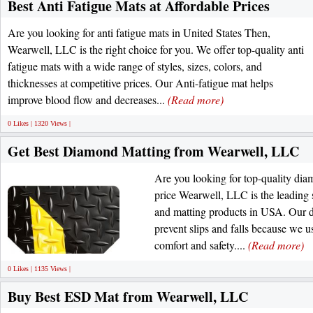
Best Anti Fatigue Mats at Affordable Prices
Are you looking for anti fatigue mats in United States Then,
Wearwell, LLC is the right choice for you. We offer top-quality anti
fatigue mats with a wide range of styles, sizes, colors, and
thicknesses at competitive prices. Our Anti-fatigue mat helps
improve blood flow and decreases...
(Read more)
0 Likes | 1320 Views |
Get Best Diamond Matting from Wearwell, LLC
Are you looking for top-quality dia
price Wearwell, LLC is the leading 
and matting products in USA. Our 
prevent slips and falls because we us
comfort and safety....
(Read more)
0 Likes | 1135 Views |
Buy Best ESD Mat from Wearwell, LLC