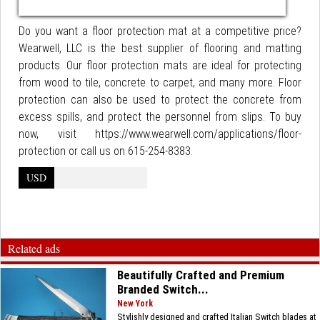
Do you want a floor protection mat at a competitive price?
Wearwell, LLC is the best supplier of flooring and matting
products. Our floor protection mats are ideal for protecting
from wood to tile, concrete to carpet, and many more. Floor
protection can also be used to protect the concrete from
excess spills, and protect the personnel from slips. To buy
now, visit https://www.wearwell.com/applications/floor-
protection or call us on 615-254-8383.
USD
Related ads
Beautifully Crafted and Premium
Branded Switch...
New York
Stylishly designed and crafted Italian Switch blades at