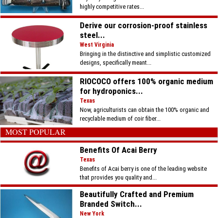
highly competitive rates...
Derive our corrosion-proof stainless
steel...
West Virginia
Bringing in the distinctive and simplistic customized
designs, specifically meant...
RIOCOCO offers 100% organic medium
for hydroponics...
Texas
Now, agriculturists can obtain the 100% organic and
recyclable medium of coir fiber...
MOST POPULAR
Benefits Of Acai Berry
Texas
Benefits of Acai berry is one of the leading website
that provides you quality and...
Beautifully Crafted and Premium
Branded Switch...
New York