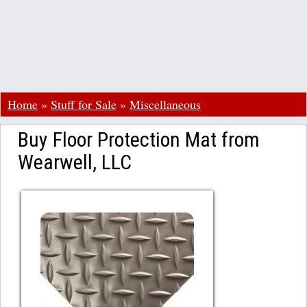
Home
»
Stuff for Sale
»
Miscellaneous
Buy Floor Protection Mat from
Wearwell, LLC