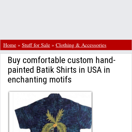
Home
»
Stuff for Sale
»
Clothing & Accessories
Buy comfortable custom hand-
painted Batik Shirts in USA in
enchanting motifs