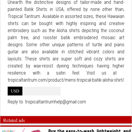
Unearth the distinctive designs of tailor-made and hand-
painted Batik Shirts in USA, offered by none other than,
Tropical Tantrum. Available in assorted sizes, these Hawaiian
shirts can be bought with highly inspiring and creative
embroidery such as the Aloha shirts depicting the coconut
palm tree, and rooster batik embroidered mosaic art
designs. Some other unique patterns of turtle and piano
guitar are also available in stitched vibrant colors and
layouts. These shirts are super soft and cozy shirts are
created by wax-resist dyeing techniques having higher
resilience with a satin feel. Visit us at :
tropicaltantrum.com/product/mens-tropical-batik-aloha-shirt/
USD
Reply to:
tropicaltantrumhelp@gmail.com
Related ads
Buy the easy-to-wash, lightweight, and