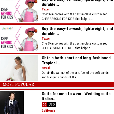
durable...
Texas
ChefSkin comes with the best-in-class customized
CHEF APRONS FOR KIDS that help to...
Buy the easy-to-wash, lightweight, and
durable...
Texas
ChefSkin comes with the best-in-class customized
CHEF APRONS FOR KIDS that help to...
Obtain both short and long-fashioned
Tropical...
Hawaii
Obtain the warmth of the sun, feel of the soft sands,
and tranquil sounds of the...
MOST POPULAR
Suits for men to wear | Wedding suits |
Italian...
55
USD
California