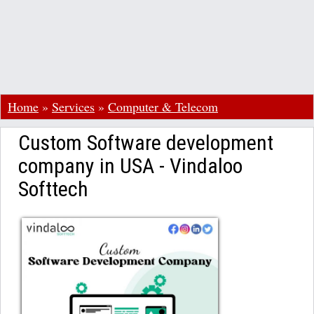
Home
»
Services
»
Computer & Telecom
Custom Software development
company in USA - Vindaloo
Softtech