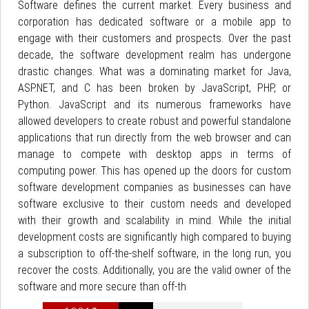
Software defines the current market. Every business and
corporation has dedicated software or a mobile app to
engage with their customers and prospects. Over the past
decade, the software development realm has undergone
drastic changes. What was a dominating market for Java,
ASP.NET, and C has been broken by JavaScript, PHP, or
Python. JavaScript and its numerous frameworks have
allowed developers to create robust and powerful standalone
applications that run directly from the web browser and can
manage to compete with desktop apps in terms of
computing power. This has opened up the doors for custom
software development companies as businesses can have
software exclusive to their custom needs and developed
with their growth and scalability in mind. While the initial
development costs are significantly high compared to buying
a subscription to off-the-shelf software, in the long run, you
recover the costs. Additionally, you are the valid owner of the
software and more secure than off-th