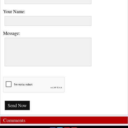
Your Name:
Message:
Send Now
Comments