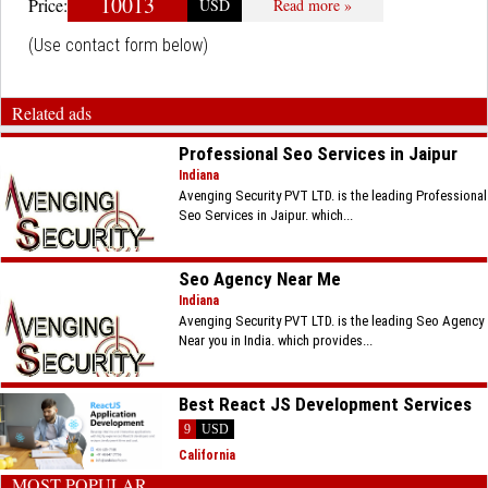
10013
Price:
USD
Read more »
(Use contact form below)
Related ads
Professional Seo Services in Jaipur
Indiana
Avenging Security PVT LTD. is the leading Professional
Seo Services in Jaipur. which...
Seo Agency Near Me
Indiana
Avenging Security PVT LTD. is the leading Seo Agency
Near you in India. which provides...
Best React JS Development Services
9
USD
California
MOST POPULAR