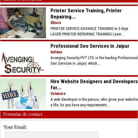
Printer Service Training, Printer
Repairing...
Illinois
PRINTER SERVICE ADVANCE TRAINING in 5 days
LASER PRINTER REPAIRING TRAINING Laser...
Professional Seo Services in Jaipur
Indiana
Avenging Security PVT LTD. is the leading Professional
Seo Services in Jaipur. which...
Hire Website Designers and Developers
for...
Delaware
A web developer is the person, who gives your website
a life. Do you have any requirements...
Formular de contact
Your Email: