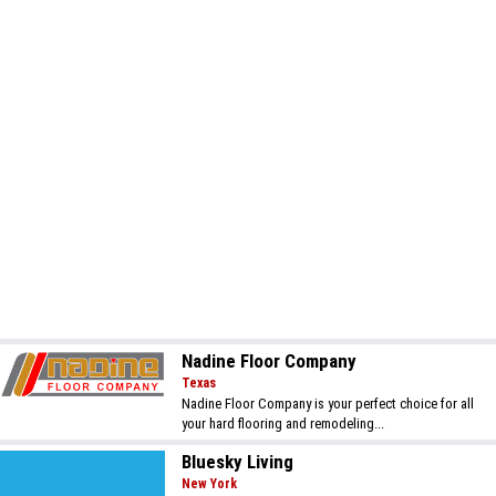
Nadine Floor Company
Texas
Nadine Floor Company is your perfect choice for all
your hard flooring and remodeling...
Bluesky Living
New York