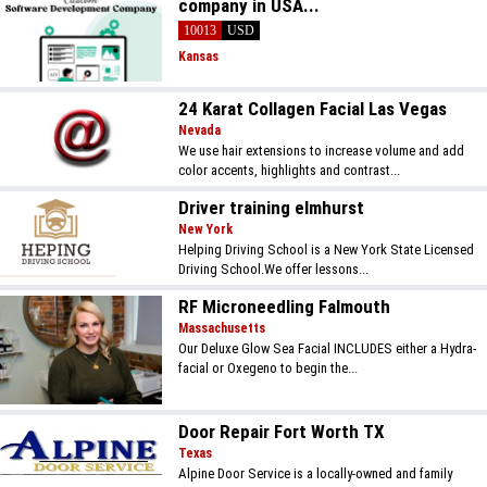
company in USA...
10013
USD
Kansas
24 Karat Collagen Facial Las Vegas
Nevada
We use hair extensions to increase volume and add
color accents, highlights and contrast...
Driver training elmhurst
New York
Helping Driving School is a New York State Licensed
Driving School.We offer lessons...
RF Microneedling Falmouth
Massachusetts
Our Deluxe Glow Sea Facial INCLUDES either a Hydra-
facial or Oxegeno to begin the...
Door Repair Fort Worth TX
Texas
Alpine Door Service is a locally-owned and family