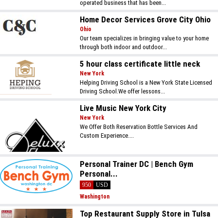
operated business that has been...
Home Decor Services Grove City Ohio
Ohio
Our team specializes in bringing value to your home
through both indoor and outdoor...
5 hour class certificate little neck
New York
Helping Driving School is a New York State Licensed
Driving School.We offer lessons...
Live Music New York City
New York
We Offer Both Reservation Bottle Services And
Custom Experience....
Personal Trainer DC | Bench Gym
Personal...
950
USD
Washington
Top Restaurant Supply Store in Tulsa