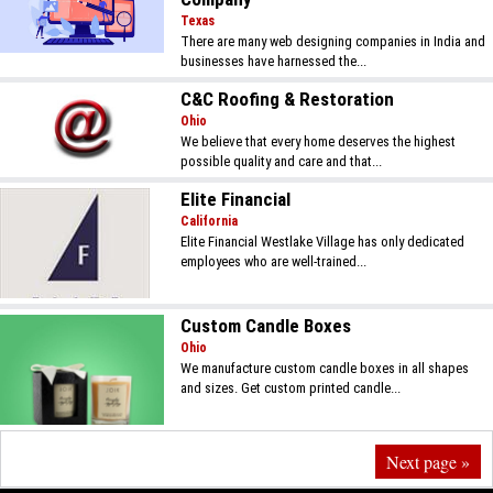
Texas
There are many web designing companies in India and
businesses have harnessed the...
C&C Roofing & Restoration
Ohio
We believe that every home deserves the highest
possible quality and care and that...
Elite Financial
California
Elite Financial Westlake Village has only dedicated
employees who are well-trained...
Custom Candle Boxes
Ohio
We manufacture custom candle boxes in all shapes
and sizes. Get custom printed candle...
Next page »