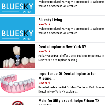
Welcome to Bluesky Living We are excited to welcome
you as a new tenant. As a valued...
Bluesky Living
New York
Welcome to Bluesky Living We are excited to welcome
you as a new tenant. As a valued...
Dental Implants New York NY
New York
Park Avenue Dental offer Dental Implants to patients in
New York NY to replace missing...
Importance Of Dental Implants for
Missing...
New York
Knowledgeable dentist Dr. Mary Taudel of Park Avenue
Dental in New York NY explains...
Male fertility expert helps Frisco TX