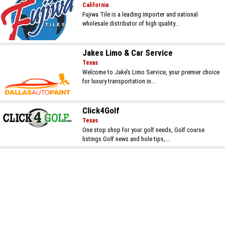
California
Fujiwa Tile is a leading importer and national
wholesale distributor of high quality...
Jakes Limo & Car Service
Texas
Welcome to Jake’s Limo Service, your premier choice
for luxury transportation in...
Click4Golf
Texas
One stop shop for your golf needs, Golf course
listings Golf news and hole tips,...