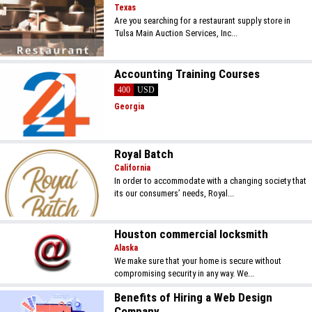
Texas
Are you searching for a restaurant supply store in
Tulsa Main Auction Services, Inc...
Accounting Training Courses
400
USD
Georgia
Royal Batch
California
In order to accommodate with a changing society that
its our consumers’ needs, Royal...
Houston commercial locksmith
Alaska
We make sure that your home is secure without
compromising security in any way. We...
Benefits of Hiring a Web Design
Company