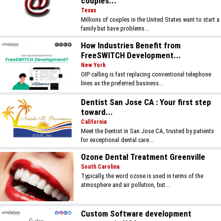
couples...
Texas
Millions of couples in the United States want to start a
family but have problems...
How Industries Benefit from
FreeSWITCH Development...
New York
OIP calling is fast replacing conventional telephone
lines as the preferred business...
Dentist San Jose CA : Your first step
toward...
California
Meet the Dentist in San Jose CA, trusted by patients
for exceptional dental care...
Ozone Dental Treatment Greenville
South Carolina
Typically, the word ozone is used in terms of the
atmosphere and air pollution, but...
Custom Software development