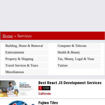
Home
»
Services
Building, Home & Removal
Computer & Telecom
Entertainment
Health & Beauty
Property & Shipping
Tax, Money, Legal & Visas
Travel Services & Tours
Tuition
Miscellaneous
Best React JS Development Services
9
USD
California
Fujiwa Tiles