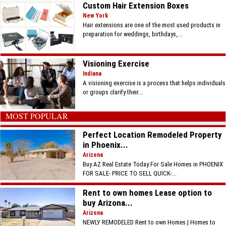
Custom Hair Extension Boxes
New York
Hair extensions are one of the most used products in
preparation for weddings, birthdays,...
Visioning Exercise
Indiana
A visioning exercise is a process that helps individuals
or groups clarify their...
MOST POPULAR
Perfect Location Remodeled Property
in Phoenix...
Arizona
Buy AZ Real Estate Today For Sale Homes in PHOENIX
FOR SALE- PRICE TO SELL QUICK-...
Rent to own homes Lease option to
buy Arizona...
Arizona
NEWLY REMODELED Rent to own Homes | Homes to