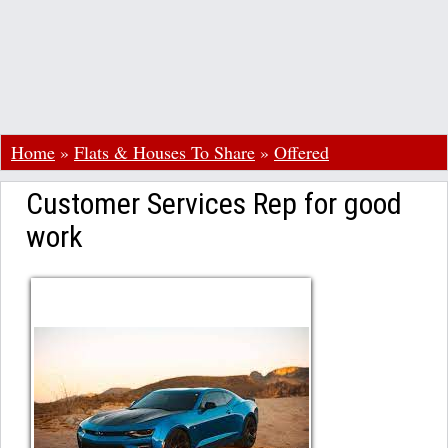
Home
»
Flats & Houses To Share
»
Offered
Customer Services Rep for good
work