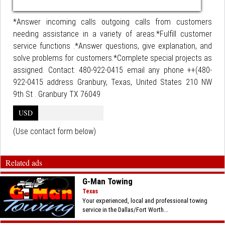
*Answer incoming calls outgoing calls from customers
needing assistance in a variety of areas.*Fulfill customer
service functions .*Answer questions, give explanation, and
solve problems for customers.*Complete special projects as
assigned. Contact: 480-922-0415 email any phone ++(480-
922-0415 address Granbury, Texas, United States 210 NW
9th St . Granbury TX 76049
USD
(Use contact form below)
Related ads
G-Man Towing
Texas
Your experienced, local and professional towing
service in the Dallas/Fort Worth...