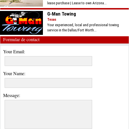
lease purchase | Lease to own Arizona...
G-Man Towing
Texas
Your experienced, local and professional towing
service in the Dallas/Fort Worth...
Formular de contact
Your Email:
Your Name:
Message: