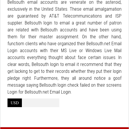
Bellsouth email accounts are venerate on the asteroid,
exclusively in the United States. These email amalgamation
are guaranteed by AT&T Telecommunications and ISP
supplier. Bellsouth login to email a great number of patron
are related with Bellsouth accounts and have been using
them for their master assignment. On the other hand,
functiom clients who have organized their Bellsouth.net Email
Login accounts with their MS Live or Windows Live Mail
accounts everything thought about face certain issues. In
clear words, Bellsouth login to email it recommend that they
get lacking to get to their records whether they put their login
pledge right. Furthermore, they all around notice a goof
message saying Bellsouth login check failed on their screens
Login for Bellsouth.net Email Login.
USD