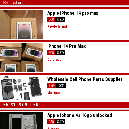
Related ads
Apple iPhone 14 pro max
500
USD
Rhode Island
IPhone 14 Pro Max
800
USD
Colorado
Wholesale Cell Phone Parts Supplier
1.99
USD
Michigan
MOST POPULAR
Apple iphone 4s 16gb unlocked
250
USD
Arizona