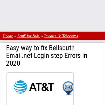
Home
»
Stuff for Sale
»
Phones & Telecoms
Easy way to fix Bellsouth
Email.net Login step Errors in
2020