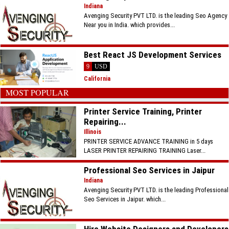
Indiana
Avenging Security PVT LTD. is the leading Seo Agency
Near you in India. which provides...
Best React JS Development Services
9
USD
California
MOST POPULAR
Printer Service Training, Printer
Repairing...
Illinois
PRINTER SERVICE ADVANCE TRAINING in 5 days
LASER PRINTER REPAIRING TRAINING Laser...
Professional Seo Services in Jaipur
Indiana
Avenging Security PVT LTD. is the leading Professional
Seo Services in Jaipur. which...
Hire Website Designers and Developers