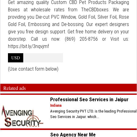
Get amazing quality Custom CBD Pet Products Packaging
Boxes at wholesale rates from TheCBDboxes. We are
providing you Die-cut PVC Window, Gold Foil, Silver Foil, Rose
Gold Foil, Embossing and De-bossing. Our expert designers
give you free design support. Get free home delivery on your
doorstep. Call us now: (869) 205-8756 or Visit us:
https://bit.ly/3nqvjmf
USD
(Use contact form below)
Related ads
Professional Seo Services in Jaipur
Indiana
Avenging Security PVT LTD. is the leading Professional
Seo Services in Jaipur. which...
Seo Agency Near Me