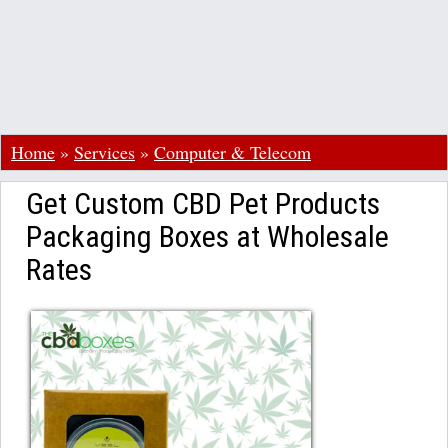
Home
»
Services
»
Computer & Telecom
Get Custom CBD Pet Products
Packaging Boxes at Wholesale
Rates