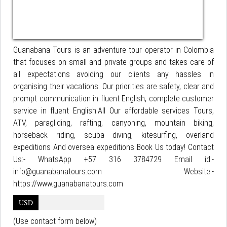
Guanabana Tours is an adventure tour operator in Colombia
that focuses on small and private groups and takes care of
all expectations avoiding our clients any hassles in
organising their vacations. Our priorities are safety, clear and
prompt communication in fluent English, complete customer
service in fluent English.All Our affordable services Tours,
ATV, paragliding, rafting, canyoning, mountain biking,
horseback riding, scuba diving, kitesurfing, overland
expeditions And oversea expeditions Book Us today! Contact
Us:- WhatsApp +57 316 3784729 Email id:-
info@guanabanatours.com Website:-
https://www.guanabanatours.com
USD
(Use contact form below)