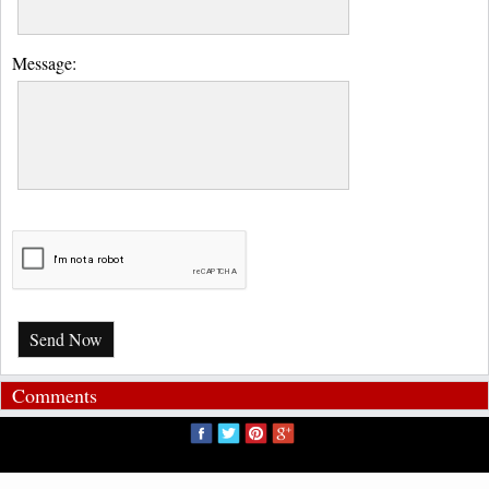
Message:
Send Now
Comments