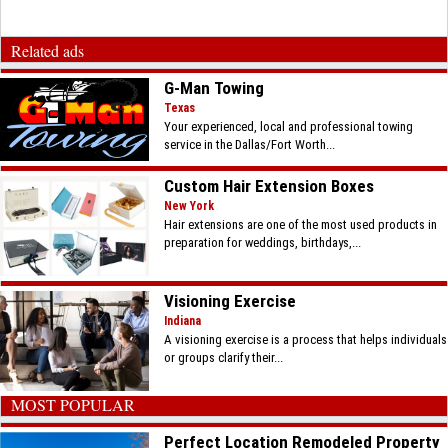
Related ads
G-Man Towing
Texas
Your experienced, local and professional towing
service in the Dallas/Fort Worth...
Custom Hair Extension Boxes
New York
Hair extensions are one of the most used products in
preparation for weddings, birthdays,...
Visioning Exercise
Indiana
A visioning exercise is a process that helps individuals
or groups clarify their...
MOST POPULAR
Perfect Location Remodeled Property