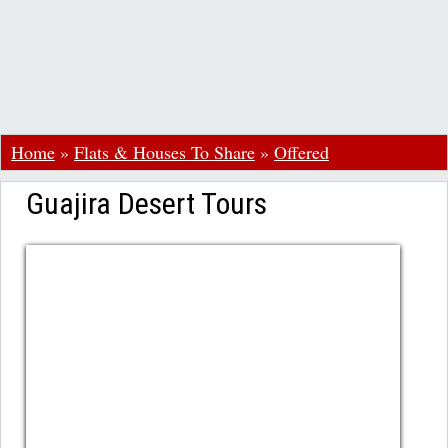
Home
»
Flats & Houses To Share
»
Offered
Guajira Desert Tours