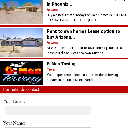
in Phoenix...
Arizona
Buy AZ Real Estate Today For Sale Homes in PHOENIX
FOR SALE- PRICE TO SELL QUICK-...
Rent to own homes Lease option to
buy Arizona...
Arizona
NEWLY REMODELED Rent to own Homes | Homes to
lease purchase | Lease to own Arizona...
G-Man Towing
Texas
Your experienced, local and professional towing
service in the Dallas/Fort Worth...
Formular de contact
Your Email:
Your Name: