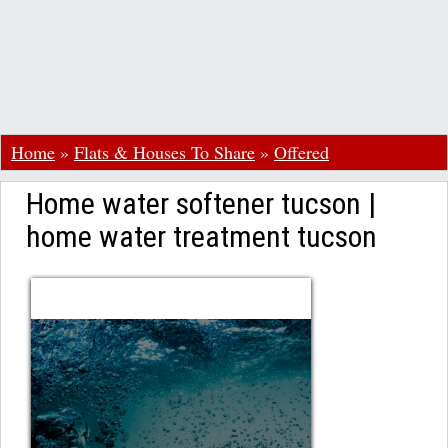
Home
»
Flats & Houses To Share
»
Offered
Home water softener tucson |
home water treatment tucson