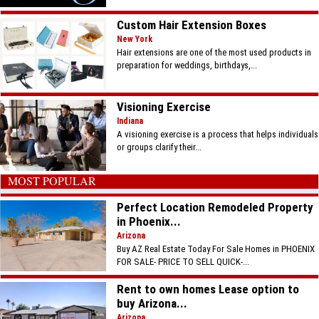
Custom Hair Extension Boxes
New York
Hair extensions are one of the most used products in
preparation for weddings, birthdays,...
Visioning Exercise
Indiana
A visioning exercise is a process that helps individuals
or groups clarify their...
MOST POPULAR
Perfect Location Remodeled Property
in Phoenix...
Arizona
Buy AZ Real Estate Today For Sale Homes in PHOENIX
FOR SALE- PRICE TO SELL QUICK-...
Rent to own homes Lease option to
buy Arizona...
Arizona