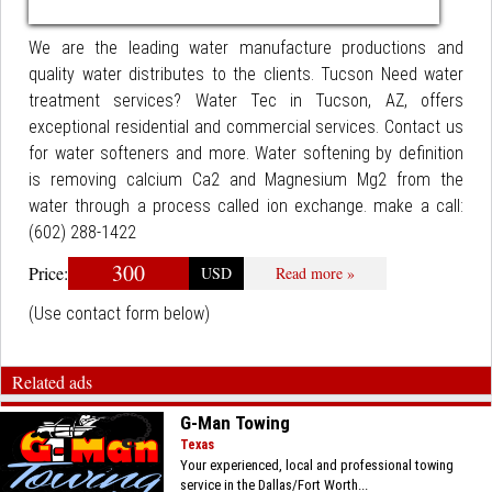
We are the leading water manufacture productions and
quality water distributes to the clients. Tucson Need water
treatment services? Water Tec in Tucson, AZ, offers
exceptional residential and commercial services. Contact us
for water softeners and more. Water softening by definition
is removing calcium Ca2 and Magnesium Mg2 from the
water through a process called ion exchange. make a call:
(602) 288-1422
300
Price:
USD
Read more »
(Use contact form below)
Related ads
G-Man Towing
Texas
Your experienced, local and professional towing
service in the Dallas/Fort Worth...