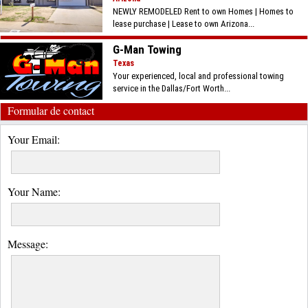
NEWLY REMODELED Rent to own Homes | Homes to
lease purchase | Lease to own Arizona...
G-Man Towing
Texas
Your experienced, local and professional towing
service in the Dallas/Fort Worth...
Formular de contact
Your Email:
Your Name:
Message: