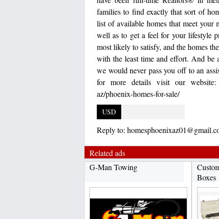
families to find exactly that sort of h
list of available homes that meet your 
well as to get a feel for your lifestyl
most likely to satisfy, and the homes t
with the least time and effort. And be 
we would never pass you off to an ass
for more details visit our website: 
az/phoenix-homes-for-sale/
USD
Reply to:
homesphoenixaz01@gmail.c
Related ads
G-Man Towing
Custom
Boxes