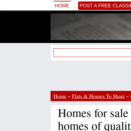
HOME
POST A FREE CLASSI
Home
»
Flats & Houses To Share
»
Homes for sale
homes of qualit