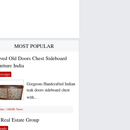
MOST POPULAR
ved Old Doors Chest Sideboard
niture India
issippi
Gorgeous Handcrafted Indian
teak doors sideboard chest
with...
ikes | 140286 Views
Real Estate Group
orado