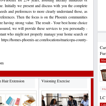
ome. Initially we present and discuss with you the complete
needs and preferences to more clearly understand those, as
e preferences. Then the focus is on the Phoenix communities
here having strong value. The result - Your best home choice
assured, we will provide these services to you personally -
istant who might not properly manage your home search or
https://homes-phoenix-az.com/locations/maricopa-county-
Car
Fur
Miss
om
 Hair Extension
Visioning Exercise
0 L
LC 
Col