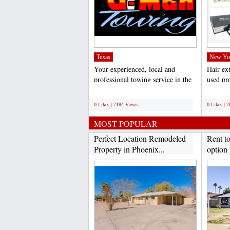
Texas
New Yo
Your experienced, local and
Hair ex
professional towing service in the
used pro
Dallas/Fort Worth...
weddings
;
;
0 Likes | 7184 Views
0 Likes | 
MOST POPULAR
Perfect Location Remodeled
Rent t
Property in Phoenix...
option 