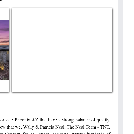
or sale Phoenix AZ that have a strong balance of quality,
now that we, Wally & Patricia Neal, The Neal Team - TNT,
o-Phoenix for 25+ years, assisting literally hundreds of