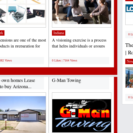
rk
Indiana
0 L
tensions are one of the most
A visioning exercise is a process
The
ducts in preparation for
that helps individuals or groups
| R
, birthdays,...
clarify their...
;
7082 Views
0 Likes | 7164 Views
New
o own homes Lease
G-Man Towing
to buy Arizona...
0 L