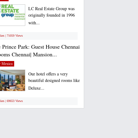
LC Real Estate Group was
originally founded in 1996
with...
ikes | 71059 Views
 Prince Park: Guest House Chennai
ooms Chennai| Mansion...
 Mexico
Our hotel offers a very
beautiful designed rooms like
Deluxe...
ikes | 69653 Views