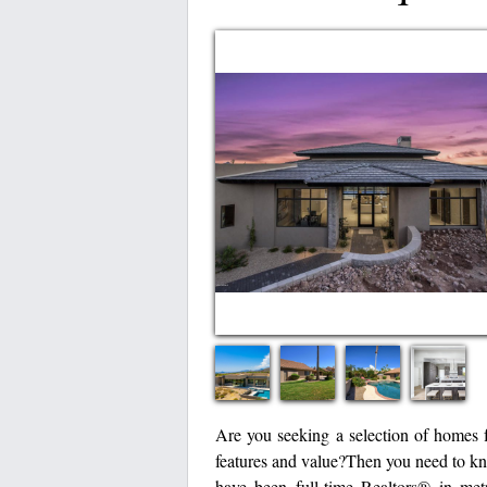
Are you seeking a selection of homes f
features and value?Then you need to k
have been full-time Realtors® in metr