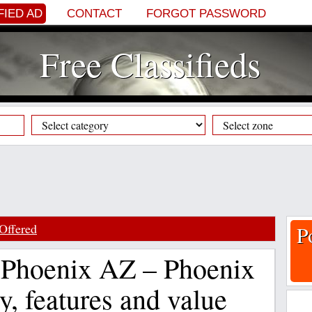
FIED AD
CONTACT
FORGOT PASSWORD
Free Classifieds
Offered
P
 Phoenix AZ – Phoenix
y, features and value