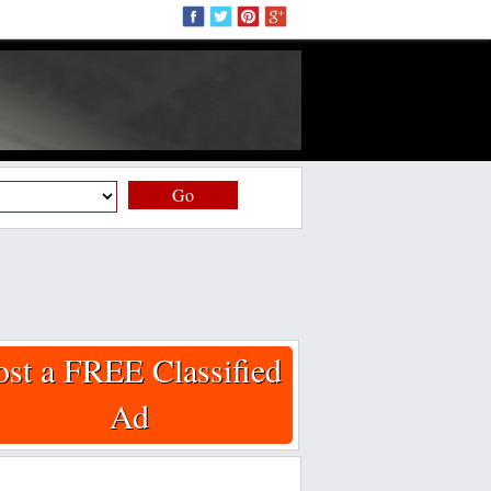
Go
ost a FREE Classified
Ad