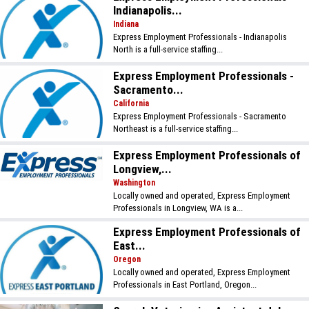
Indianapolis...
Indiana
Express Employment Professionals - Indianapolis
North is a full-service staffing...
Express Employment Professionals -
Sacramento...
California
Express Employment Professionals - Sacramento
Northeast is a full-service staffing...
Express Employment Professionals of
Longview,...
Washington
Locally owned and operated, Express Employment
Professionals in Longview, WA is a...
Express Employment Professionals of
East...
Oregon
Locally owned and operated, Express Employment
Professionals in East Portland, Oregon...