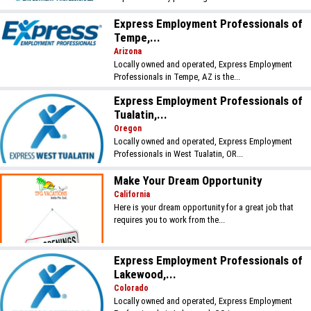
Express Employment Professionals of
Tempe,...
Arizona
Locally owned and operated, Express Employment
Professionals in Tempe, AZ is the...
Express Employment Professionals of
Tualatin,...
Oregon
Locally owned and operated, Express Employment
Professionals in West Tualatin, OR...
Make Your Dream Opportunity
California
Here is your dream opportunity for a great job that
requires you to work from the...
Express Employment Professionals of
Lakewood,...
Colorado
Locally owned and operated, Express Employment