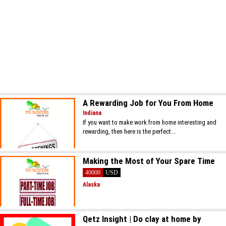
A Rewarding Job for You From Home
Indiana
If you want to make work from home interesting and
rewarding, then here is the perfect...
Making the Most of Your Spare Time
40000
USD
Alaska
Qetz Insight | Do clay at home by