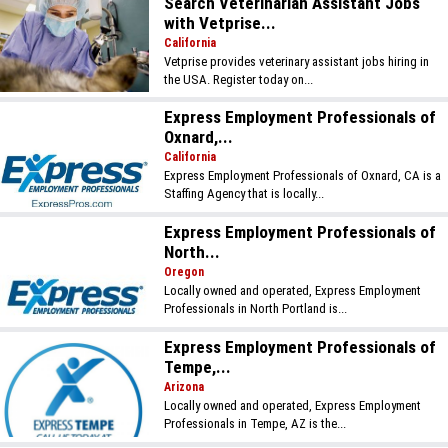
Search Veterinarian Assistant Jobs
with Vetprise...
California
Vetprise provides veterinary assistant jobs hiring in
the USA. Register today on...
Express Employment Professionals of
Oxnard,...
California
Express Employment Professionals of Oxnard, CA is a
Staffing Agency that is locally...
Express Employment Professionals of
North...
Oregon
Locally owned and operated, Express Employment
Professionals in North Portland is...
Express Employment Professionals of
Tempe,...
Arizona
Locally owned and operated, Express Employment
Professionals in Tempe, AZ is the...