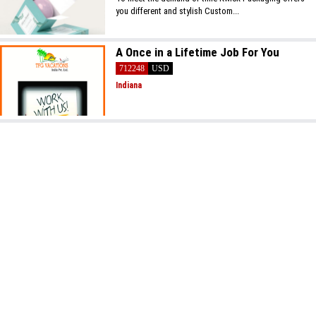
you different and stylish Custom...
A Once in a Lifetime Job For You
712248
USD
Indiana