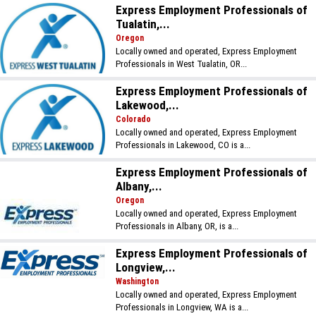
Express Employment Professionals of
Tualatin,...
Oregon
Locally owned and operated, Express Employment
Professionals in West Tualatin, OR...
Express Employment Professionals of
Lakewood,...
Colorado
Locally owned and operated, Express Employment
Professionals in Lakewood, CO is a...
Express Employment Professionals of
Albany,...
Oregon
Locally owned and operated, Express Employment
Professionals in Albany, OR, is a...
Express Employment Professionals of
Longview,...
Washington
Locally owned and operated, Express Employment
Professionals in Longview, WA is a...