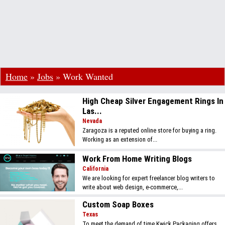
Home
»
Jobs
»
Work Wanted
High Cheap Silver Engagement Rings In
Las...
Nevada
Zaragoza is a reputed online store for buying a ring.
Working as an extension of...
Work From Home Writing Blogs
California
We are looking for expert freelancer blog writers to
write about web design, e-commerce,...
Custom Soap Boxes
Texas
To meet the demand of time Kwick Packaging offers