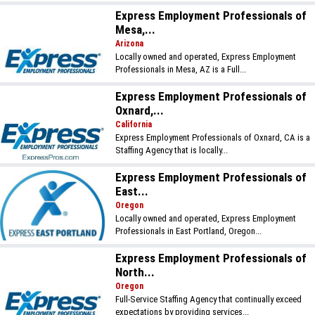
Express Employment Professionals of
Mesa,...
Arizona
Locally owned and operated, Express Employment
Professionals in Mesa, AZ is a Full...
Express Employment Professionals of
Oxnard,...
California
Express Employment Professionals of Oxnard, CA is a
Staffing Agency that is locally...
Express Employment Professionals of
East...
Oregon
Locally owned and operated, Express Employment
Professionals in East Portland, Oregon...
Express Employment Professionals of
North...
Oregon
Full-Service Staffing Agency that continually exceed
expectations by providing services...