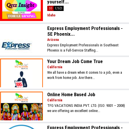
yourself...
10
USD
Idaho
Express Employment Professionals -
SE Phoenix...
Arizona
Express Employment Professionals in Southeast
Phoenix is a Full-Service Staffing...
Your Dream Job Come True
California
We all have a dream when it comes to a job, even a
work from home job. Are there...
Online Home Based Job
California
TFG VACATIONS INDIA PVT. LTD. (ISO: 9001 – 2008)
we are offering an excellent online...
Express Employment Professionals -