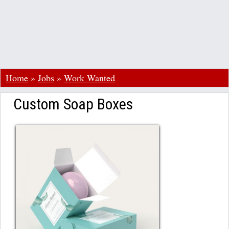
Home
»
Jobs
»
Work Wanted
Custom Soap Boxes