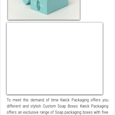
To meet the demand of time Kwick Packaging offers you
different and stylish Custom Soap Boxes. Kwick Packaging
offers an exclusive range of Soap packaging boxes with free