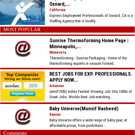
Oxnard,...
California
Express Employment Professionals of Oxnard, CA is a
Staffing Agency that is locally...
MOST POPULAR
Sunrise Thermoforming Home Page |
Minneapolis,...
Minnesota
Thermoforming - Sunrise Packaging - Home of the
thermoforming experts in vacuum formed...
BEST JOBS FOR EXP. PROFESSIONALS.
APPLY NOW...
Arkansas
(unixf192b) Indias Fastest Growing Job Site 1000s of
Great Jobs. Worlds Best Job-matching...
Baby Universe(Munsif Rasheed)
Kansas
Baby Universe offers a wide range of baby gear, at
affordable prices, from pushchairs...
Comments