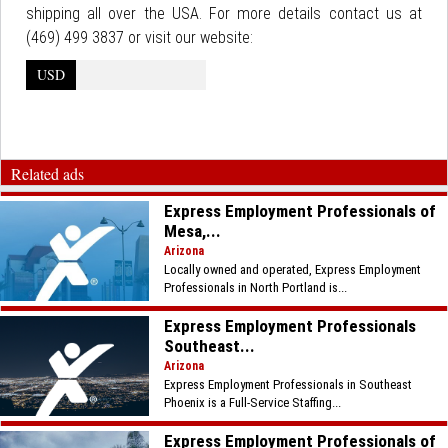
shipping all over the USA. For more details contact us at
(469) 499 3837 or visit our website:
USD
Related ads
Express Employment Professionals of
Mesa,...
Arizona
Locally owned and operated, Express Employment
Professionals in North Portland is...
Express Employment Professionals
Southeast...
Arizona
Express Employment Professionals in Southeast
Phoenix is a Full-Service Staffing...
Express Employment Professionals of