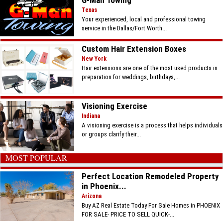
G-Man Towing
Texas
Your experienced, local and professional towing
service in the Dallas/Fort Worth...
Custom Hair Extension Boxes
New York
Hair extensions are one of the most used products in
preparation for weddings, birthdays,...
Visioning Exercise
Indiana
A visioning exercise is a process that helps individuals
or groups clarify their...
MOST POPULAR
Perfect Location Remodeled Property
in Phoenix...
Arizona
Buy AZ Real Estate Today For Sale Homes in PHOENIX
FOR SALE- PRICE TO SELL QUICK-...