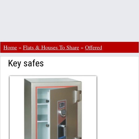
Home
»
Flats & Houses To Share
»
Offered
Key safes