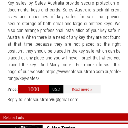
Key safes by Safes Australia provide secure protection of
documents, keys and cards. Safes Australia stock different
sizes and capacities of key safes for sale that provide
secure storage of both small and large quantities keys. We
also can arrange professional installation of your key safe in
Australia. When there is a need of any key they are not found
at that time .because they are not placed at the right
position . they should be placed in the key safe .which can be
placed at any place and you will never forget that where you
placed the key . And Many more . For more info visit this
page of our website https://www.safesaustralia.com.au/safe-
range/key-safes/
1000
Price:
USD
Read more »
Reply to:
safesaustralia96@gmail.com
Related ads