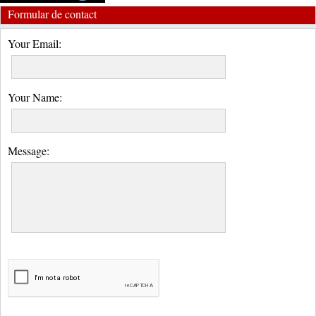
Formular de contact
Your Email:
Your Name:
Message: