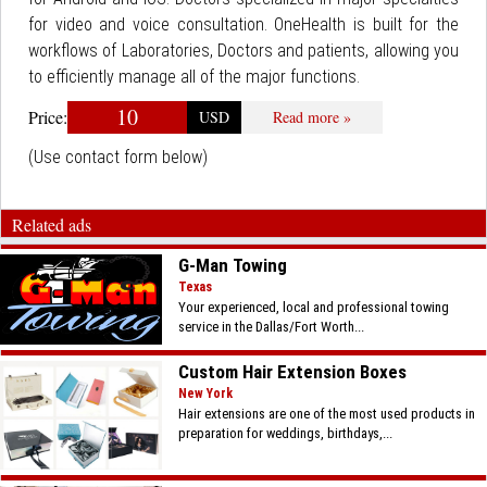
for video and voice consultation. OneHealth is built for the
workflows of Laboratories, Doctors and patients, allowing you
to efficiently manage all of the major functions.
10
Price:
USD
Read more »
(Use contact form below)
Related ads
G-Man Towing
Texas
Your experienced, local and professional towing
service in the Dallas/Fort Worth...
Custom Hair Extension Boxes
New York
Hair extensions are one of the most used products in
preparation for weddings, birthdays,...