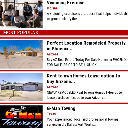
Visioning Exercise
Indiana
A visioning exercise is a process that helps individuals
or groups clarify their...
MOST POPULAR
Perfect Location Remodeled Property
in Phoenix...
Arizona
Buy AZ Real Estate Today For Sale Homes in PHOENIX
FOR SALE- PRICE TO SELL QUICK-...
Rent to own homes Lease option to
buy Arizona...
Arizona
NEWLY REMODELED Rent to own Homes | Homes to
lease purchase | Lease to own Arizona...
G-Man Towing
Texas
Your experienced, local and professional towing
service in the Dallas/Fort Worth...