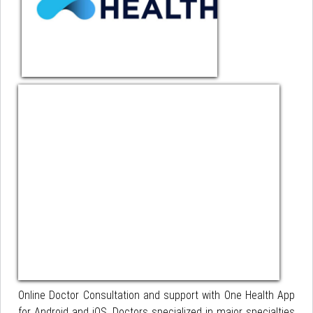
Online Doctor Consultation and support with One Health App
for Android and iOS. Doctors specialized in major specialties