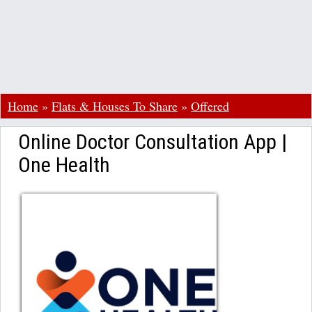
Home
»
Flats & Houses To Share
»
Offered
Online Doctor Consultation App |
One Health