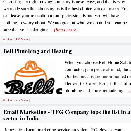
Choosing the right moving company is never easy, and that is why
we made sure that choosing us is the best choice you can make. You
can leave your relocation to our professionals and you will have
nothing to worry about. We are great at what we do and you can be
sure that your belongings...
(Read more)
0 Likes | 1158 Views |
Bell Plumbing and Heating
When you choose Bell Home Solution
contractor, gain peace of mind, the w
Our technicians are union-trained del
Denver, CO, area. For a full list of
plumbing and home remodeling....
0 Likes | 1217 Views |
Email Marketing - TFG Company tops the list in 
sector in India
Being a top Email marketing service provider, TFG elevates your