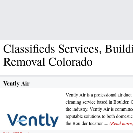
Classifieds Services, Bui
Removal Colorado
Vently Air
Vently Air is a professional air duct 
cleaning service based in Boulder, 
the industry, Vently Air is committ
reputable solutions to both domesti
the Boulder location....
(Read more