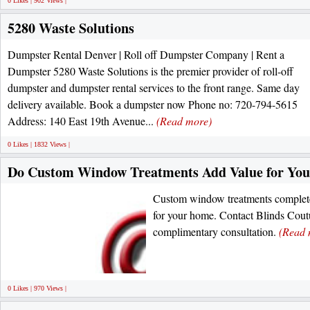
0 Likes | 902 Views |
5280 Waste Solutions
Dumpster Rental Denver | Roll off Dumpster Company | Rent a
Dumpster 5280 Waste Solutions is the premier provider of roll-off
dumpster and dumpster rental services to the front range. Same day
delivery available. Book a dumpster now Phone no: 720-794-5615
Address: 140 East 19th Avenue...
(Read more)
0 Likes | 1832 Views |
Do Custom Window Treatments Add Value for Yo
Custom window treatments complete
for your home. Contact Blinds Cou
complimentary consultation.
(Read 
0 Likes | 970 Views |