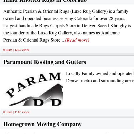
Authentic Persian & Oriental Rugs (Luxe Rug Gallery) is a family
owned and operated business serving Colorado for over 28 years.
Largest handmade Rugs Carpets Store in Denver. Saeed Kholghy is
the founder of the Luxe Rug Gallery, also names as Authentic
Persian & Oriental Rugs Store...
(Read more)
0 Likes | 1203 Views |
Paramount Roofing and Gutters
Locally Family owned and operated
Denver metro and surrounding area
0 Likes | 1142 Views |
Homegrown Moving Company