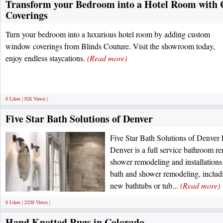
Transform your Bedroom into a Hotel Room wit
Coverings
Turn your bedroom into a luxurious hotel room by adding custom
window coverings from Blinds Couture. Visit the showroom today,
enjoy endless staycations.
(Read more)
0 Likes | 926 Views |
Five Star Bath Solutions of Denver
Five Star Bath Solutions of Denver 
Denver is a full service bathroom re
shower remodeling and installations.
bath and shower remodeling, includ
new bathtubs or tub...
(Read more)
0 Likes | 2230 Views |
Hand Knotted Rugs in Colorado