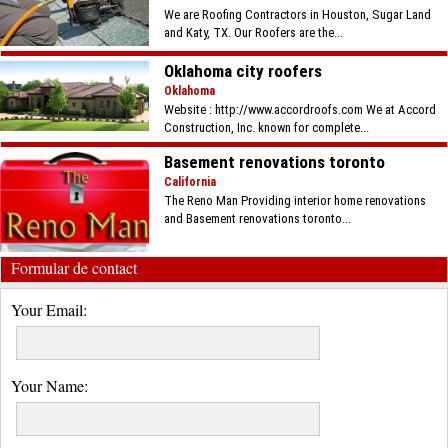
We are Roofing Contractors in Houston, Sugar Land
and Katy, TX. Our Roofers are the...
Oklahoma city roofers
Oklahoma
Website : http://www.accordroofs.com We at Accord
Construction, Inc. known for complete...
Basement renovations toronto
California
The Reno Man Providing interior home renovations
and Basement renovations toronto...
Formular de contact
Your Email:
Your Name: