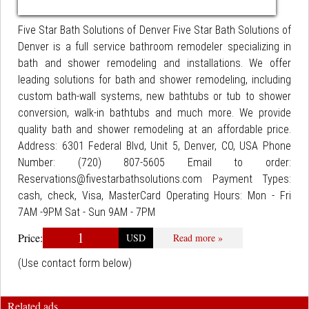
Five Star Bath Solutions of Denver Five Star Bath Solutions of
Denver is a full service bathroom remodeler specializing in
bath and shower remodeling and installations. We offer
leading solutions for bath and shower remodeling, including
custom bath-wall systems, new bathtubs or tub to shower
conversion, walk-in bathtubs and much more. We provide
quality bath and shower remodeling at an affordable price.
Address: 6301 Federal Blvd, Unit 5, Denver, CO, USA Phone
Number: (720) 807-5605 Email to order:
Reservations@fivestarbathsolutions.com Payment Types:
cash, check, Visa, MasterCard Operating Hours: Mon - Fri
7AM -9PM Sat - Sun 9AM - 7PM
1
Price:
USD
Read more »
(Use contact form below)
Related ads