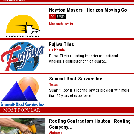
Newton Movers - Horizon Moving Co
50
USD
Massachusetts
Fujiwa Tiles
California
Fujiwa Tile is a leading importer and national
wholesale distributor of high quality...
Summit Roof Service Inc
Texas
Summit Roof is a roofing service provider with more
than 29 years of experience in...
MOST POPULAR
Roofing Contractors Houton | Roofing
Company...
Alabama