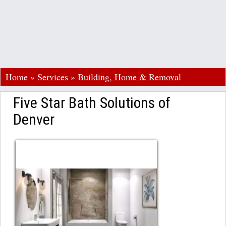
Home
»
Services
»
Building, Home & Removal
Five Star Bath Solutions of
Denver