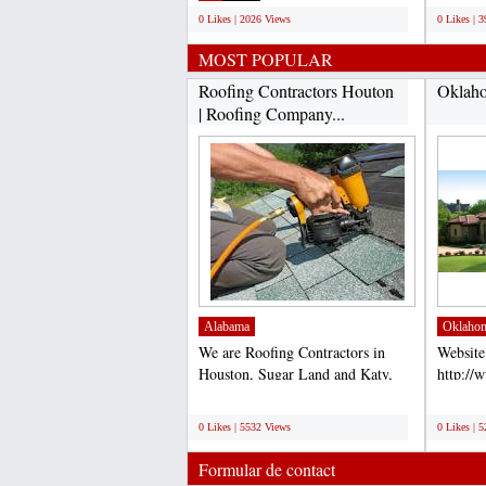
0 Likes | 2026 Views
0 Likes | 
MOST POPULAR
Roofing Contractors Houton
Oklaho
| Roofing Company...
Alabama
Oklaho
We are Roofing Contractors in
Website
Houston, Sugar Land and Katy,
http://
TX. Our Roofers are the...
Accord 
;
;
for comp
0 Likes | 5532 Views
0 Likes | 
Formular de contact