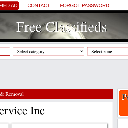
FIED AD
CONTACT
FORGOT PASSWORD
Free Classifieds
 & Removal
P
rvice Inc