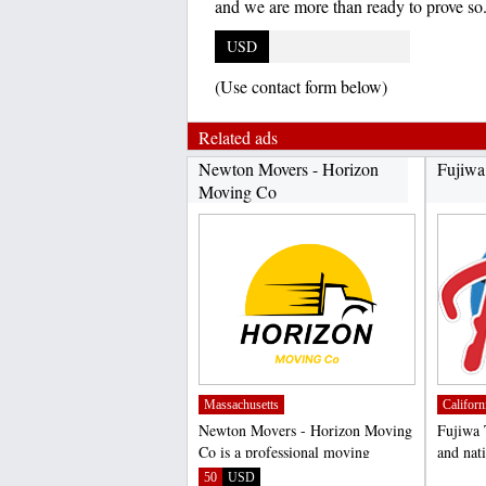
and we are more than ready to prove so
USD
(Use contact form below)
Related ads
Newton Movers - Horizon
Fujiwa
Moving Co
Massachusetts
Californ
Newton Movers - Horizon Moving
Fujiwa 
Co is a professional moving
and nati
company based in Newton,...
of high 
50
USD
;