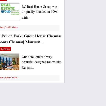
LC Real Estate Group was
originally founded in 1996
with...
ikes | 71058 Views
 Prince Park: Guest House Chennai
ooms Chennai| Mansion...
 Mexico
Our hotel offers a very
beautiful designed rooms like
Deluxe...
ikes | 69653 Views