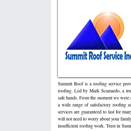
Summit Roof is a roofing service prov
roofing. Led by Mark Scamardo, a trust
safe hands. From the moment we were e
a wide range of satisfactory roofing s
services are guaranteed to last for ma
will not need to worry about your famil
insufficient roofing work. Trust in Sum