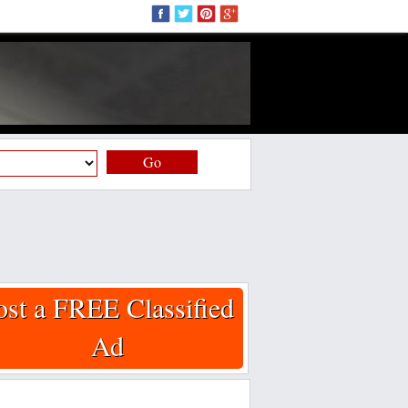
Go
ost a FREE Classified
Ad