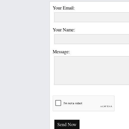
Your Email:
Your Name:
Message:
Send Now