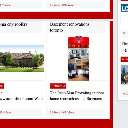
3992 Views
0 Likes | 2048 Views
ma city roofers
Basement renovations
toronto
0 L
The
| R
New
ma
California
 :
The Reno Man Providing interior
0 L
www.accordroofs.com We at
home renovations and Basement
Construction, Inc. known
renovations toronto...
;
lete...
5204 Views
0 Likes | 4945 Views