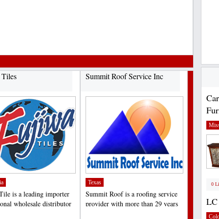
.
 Tiles
Summit Roof Service Inc
Car
Fur
Miss
ia
Texas
0 L
Tile is a leading importer
Summit Roof is a roofing service
LC 
onal wholesale distributor
provider with more than 29 years
quality...
of experience in...
;
Col