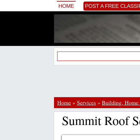
HOME
POST A FREE CLASSI
Home
»
Services
»
Building, Home
Summit Roof Se