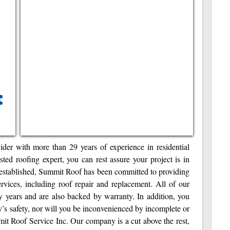
ider with more than 29 years of experience in residential
ed roofing expert, you can rest assure your project is in
stablished, Summit Roof has been committed to providing
ervices, including roof repair and replacement. All of our
ny years and are also backed by warranty. In addition, you
y’s safety, nor will you be inconvenienced by incomplete or
mit Roof Service Inc. Our company is a cut above the rest,