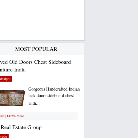
MOST POPULAR
ved Old Doors Chest Sideboard
niture India
issippi
Gorgeous Handcrafted Indian
teak doors sideboard chest
with...
ikes | 140286 Views
Real Estate Group
orado