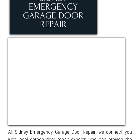
At Sidney Emergency Garage Door Repair, we connect you
with local garage door repair experts who can provide the