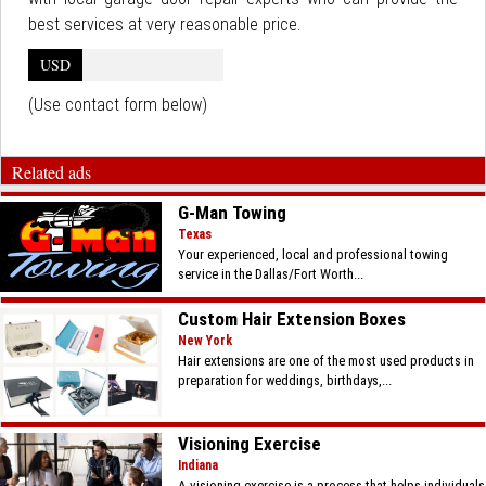
best services at very reasonable price.
USD
(Use contact form below)
Related ads
G-Man Towing
Texas
Your experienced, local and professional towing
service in the Dallas/Fort Worth...
Custom Hair Extension Boxes
New York
Hair extensions are one of the most used products in
preparation for weddings, birthdays,...
Visioning Exercise
Indiana
A visioning exercise is a process that helps individuals