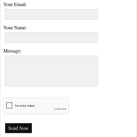
Your Email:
Your Name:
Message:
Send Now