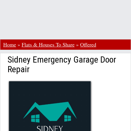
Home
»
Flats & Houses To Share
»
Offered
Sidney Emergency Garage Door
Repair