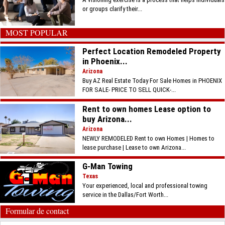
or groups clarify their...
MOST POPULAR
Perfect Location Remodeled Property
in Phoenix...
Arizona
Buy AZ Real Estate Today For Sale Homes in PHOENIX
FOR SALE- PRICE TO SELL QUICK-...
Rent to own homes Lease option to
buy Arizona...
Arizona
NEWLY REMODELED Rent to own Homes | Homes to
lease purchase | Lease to own Arizona...
G-Man Towing
Texas
Your experienced, local and professional towing
service in the Dallas/Fort Worth...
Formular de contact