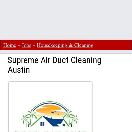
Home
»
Jobs
»
Housekeeping & Cleaning
Supreme Air Duct Cleaning
Austin