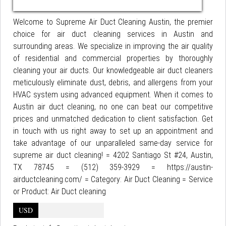
Welcome to Supreme Air Duct Cleaning Austin, the premier
choice for air duct cleaning services in Austin and
surrounding areas. We specialize in improving the air quality
of residential and commercial properties by thoroughly
cleaning your air ducts. Our knowledgeable air duct cleaners
meticulously eliminate dust, debris, and allergens from your
HVAC system using advanced equipment. When it comes to
Austin air duct cleaning, no one can beat our competitive
prices and unmatched dedication to client satisfaction. Get
in touch with us right away to set up an appointment and
take advantage of our unparalleled same-day service for
supreme air duct cleaning! = 4202 Santiago St #24, Austin,
TX 78745 = (512) 359-3929 = https://austin-
airductcleaning.com/ = Category: Air Duct Cleaning = Service
or Product: Air Duct cleaning
USD