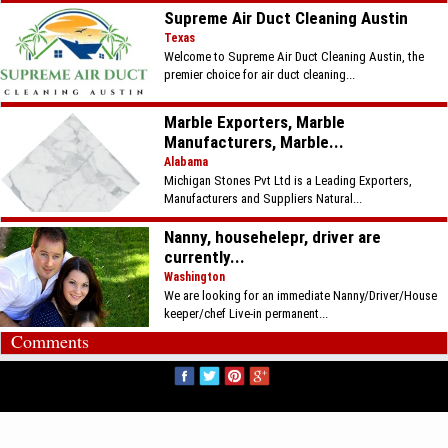
Supreme Air Duct Cleaning Austin
Texas
Welcome to Supreme Air Duct Cleaning Austin, the
premier choice for air duct cleaning...
Marble Exporters, Marble
Manufacturers, Marble...
Alabama
Michigan Stones Pvt Ltd is a Leading Exporters,
Manufacturers and Suppliers Natural...
Nanny, househelepr, driver are
currently...
Washington
We are looking for an immediate Nanny/Driver/House
keeper/chef Live-in permanent...
Comments