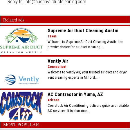
Reply to:
info@austin-airductcleaning.com
Related ads
Supreme Air Duct Cleaning Austin
Texas
Welcome to Supreme Air Duct Cleaning Austin, the
premier choice for air duct cleaning...
Vently Air
Connecticut
Welcome to Vently Air, your trusted air duct and dryer
vent cleaning experts in Milford,...
AC Contractor in Yuma, AZ
Arizona
Comstock Air Conditioning delivers quick and reliable
AC services. It is also one...
MOST POPULAR