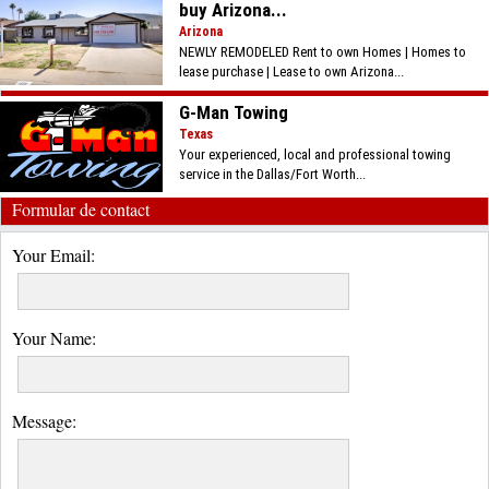
buy Arizona...
Arizona
NEWLY REMODELED Rent to own Homes | Homes to
lease purchase | Lease to own Arizona...
G-Man Towing
Texas
Your experienced, local and professional towing
service in the Dallas/Fort Worth...
Formular de contact
Your Email:
Your Name:
Message: