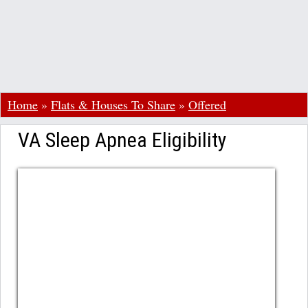
Home
»
Flats & Houses To Share
»
Offered
VA Sleep Apnea Eligibility