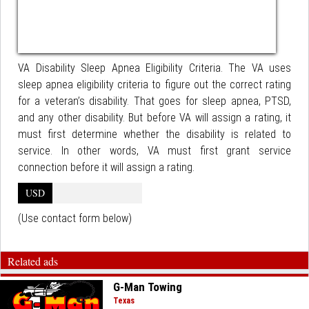
VA Disability Sleep Apnea Eligibility Criteria. The VA uses
sleep apnea eligibility criteria to figure out the correct rating
for a veteran’s disability. That goes for sleep apnea, PTSD,
and any other disability. But before VA will assign a rating, it
must first determine whether the disability is related to
service. In other words, VA must first grant service
connection before it will assign a rating.
USD
(Use contact form below)
Related ads
G-Man Towing
Texas