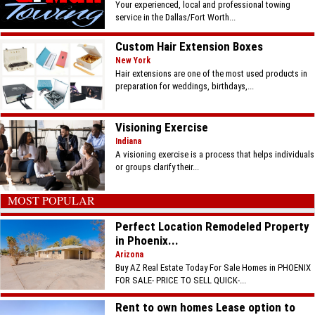
Your experienced, local and professional towing
service in the Dallas/Fort Worth...
Custom Hair Extension Boxes
New York
Hair extensions are one of the most used products in
preparation for weddings, birthdays,...
Visioning Exercise
Indiana
A visioning exercise is a process that helps individuals
or groups clarify their...
MOST POPULAR
Perfect Location Remodeled Property
in Phoenix...
Arizona
Buy AZ Real Estate Today For Sale Homes in PHOENIX
FOR SALE- PRICE TO SELL QUICK-...
Rent to own homes Lease option to