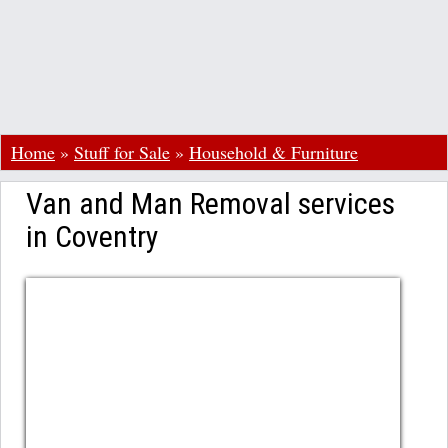
Home
»
Stuff for Sale
»
Household & Furniture
Van and Man Removal services
in Coventry