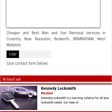
Cheaper and Best Man and Van Removal services in
Coventry, Near Nuneaton, Bedworth, BIRMINGHAM, West
Midlands
USD
(Use contact form below)
Related ads
Kennedy Locksmith
Maryland
Kennedy Locksmith is a one-stop solution for all your
locksmith needs. Our team of...