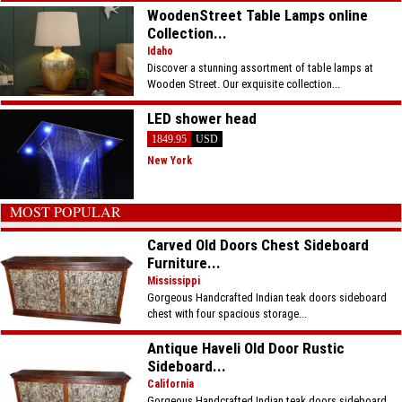
WoodenStreet Table Lamps online
Collection...
Idaho
Discover a stunning assortment of table lamps at
Wooden Street. Our exquisite collection...
LED shower head
1849.95
USD
New York
MOST POPULAR
Carved Old Doors Chest Sideboard
Furniture...
Mississippi
Gorgeous Handcrafted Indian teak doors sideboard
chest with four spacious storage...
Antique Haveli Old Door Rustic
Sideboard...
California
Gorgeous Handcrafted Indian teak doors sideboard