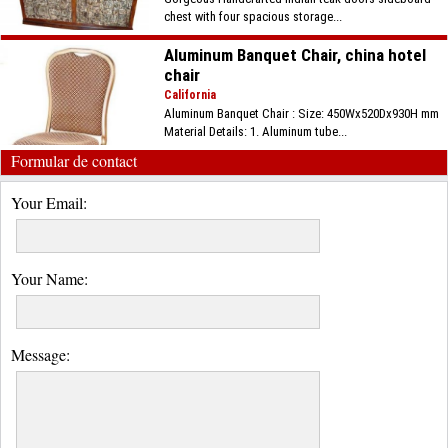
chest with four spacious storage...
Aluminum Banquet Chair, china hotel
chair
California
Aluminum Banquet Chair : Size: 450Wx520Dx930H mm
Material Details: 1. Aluminum tube...
Formular de contact
Your Email:
Your Name:
Message: