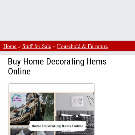
Home
»
Stuff for Sale
»
Household & Furniture
Buy Home Decorating Items
Online