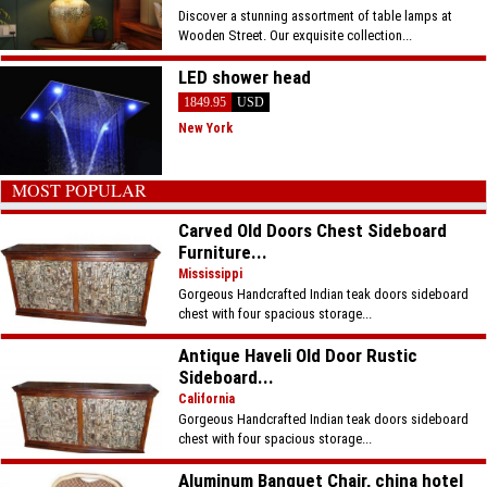
Discover a stunning assortment of table lamps at
Wooden Street. Our exquisite collection...
LED shower head
1849.95
USD
New York
MOST POPULAR
Carved Old Doors Chest Sideboard
Furniture...
Mississippi
Gorgeous Handcrafted Indian teak doors sideboard
chest with four spacious storage...
Antique Haveli Old Door Rustic
Sideboard...
California
Gorgeous Handcrafted Indian teak doors sideboard
chest with four spacious storage...
Aluminum Banquet Chair, china hotel