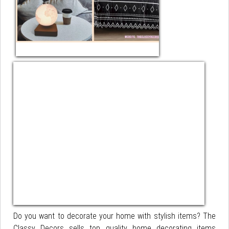
Do you want to decorate your home with stylish items? The
Classy Decors sells top quality home decorating items