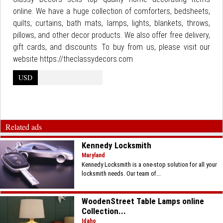
online. We have a huge collection of comforters, bedsheets,
quilts, curtains, bath mats, lamps, lights, blankets, throws,
pillows, and other decor products. We also offer free delivery,
gift cards, and discounts. To buy from us, please visit our
website https://theclassydecors.com
USD
Related ads
Kennedy Locksmith
Maryland
Kennedy Locksmith is a one-stop solution for all your
locksmith needs. Our team of...
WoodenStreet Table Lamps online
Collection...
Idaho