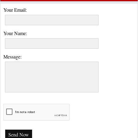
Your Email:
Your Name:
Message:
Send Now