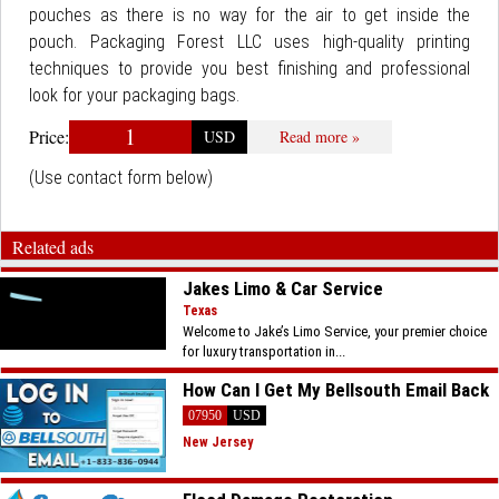
pouches as there is no way for the air to get inside the
pouch. Packaging Forest LLC uses high-quality printing
techniques to provide you best finishing and professional
look for your packaging bags.
1
Price:
USD
Read more »
(Use contact form below)
Related ads
Jakes Limo & Car Service
Texas
Welcome to Jake’s Limo Service, your premier choice
for luxury transportation in...
How Can I Get My Bellsouth Email Back
07950
USD
New Jersey