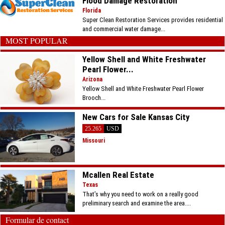
Flood Damage Restoration
Florida
Super Clean Restoration Services provides residential
and commercial water damage...
MOST POPULAR
Yellow Shell and White Freshwater
Pearl Flower...
Arizona
Yellow Shell and White Freshwater Pearl Flower
Brooch...
New Cars for Sale Kansas City
25.265
USD
Missouri
Mcallen Real Estate
Texas
That’s why you need to work on a really good
preliminary search and examine the area....
Formular de contact