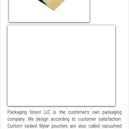
Packaging forest LLC is the customer’s own packaging
company. We design according to customer satisfaction.
Custom sealed Mylar pouches are also called vacuumed