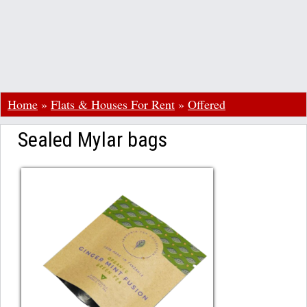
Home
»
Flats & Houses For Rent
»
Offered
Sealed Mylar bags