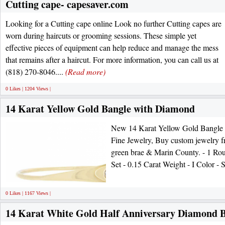
Cutting cape- capesaver.com
Looking for a Cutting cape online Look no further Cutting capes are
worn during haircuts or grooming sessions. These simple yet
effective pieces of equipment can help reduce and manage the mess
that remains after a haircut. For more information, you can call us at
(818) 270-8046....
(Read more)
0 Likes | 1204 Views |
14 Karat Yellow Gold Bangle with Diamond
New 14 Karat Yellow Gold Bangle
Fine Jewelry, Buy custom jewelry fr
green brae & Marin County. - 1 Rou
Set - 0.15 Carat Weight - I Color - 
0 Likes | 1167 Views |
14 Karat White Gold Half Anniversary Diamond 