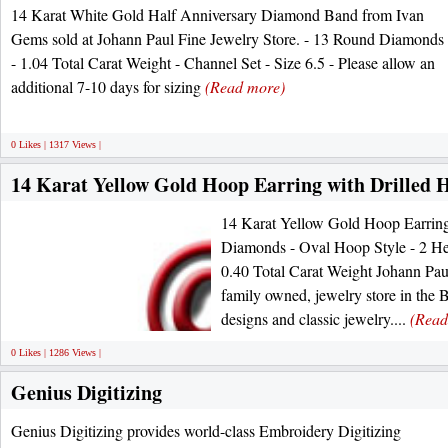
14 Karat White Gold Half Anniversary Diamond Band from Ivan
Gems sold at Johann Paul Fine Jewelry Store. - 13 Round Diamonds
- 1.04 Total Carat Weight - Channel Set - Size 6.5 - Please allow an
additional 7-10 days for sizing
(Read more)
0 Likes | 1317 Views |
14 Karat Yellow Gold Hoop Earring with Drilled
14 Karat Yellow Gold Hoop Earring
Diamonds - Oval Hoop Style - 2 He
0.40 Total Carat Weight Johann Paul 
family owned, jewelry store in the B
designs and classic jewelry....
(Read
0 Likes | 1286 Views |
Genius Digitizing
Genius Digitizing provides world-class Embroidery Digitizing