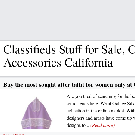
Classifieds Stuff for Sale,
Accessories California
Buy the most sought after tallit for women only at 
Are you tired of searching for the b
search ends here. We at Galilee Sil
collection in the online market. Wit
designers and artists have come up w
designs to...
(Read more)