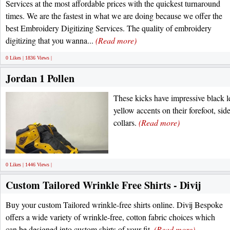
Services at the most affordable prices with the quickest turnaround
times. We are the fastest in what we are doing because we offer the
best Embroidery Digitizing Services. The quality of embroidery
digitizing that you wanna...
(Read more)
0 Likes | 1836 Views |
Jordan 1 Pollen
These kicks have impressive black l
yellow accents on their forefoot, side
collars.
(Read more)
0 Likes | 1446 Views |
Custom Tailored Wrinkle Free Shirts - Divij
Buy your custom Tailored wrinkle-free shirts online. Divij Bespoke
offers a wide variety of wrinkle-free, cotton fabric choices which
can be designed into custom shirts of your fit.
(Read more)