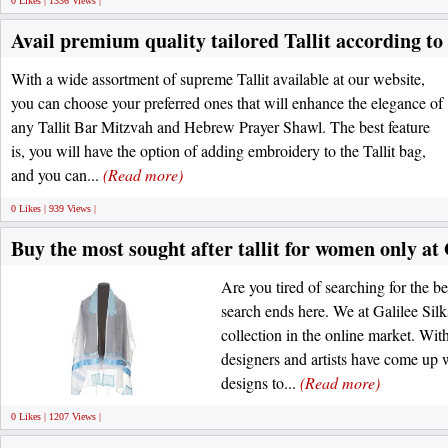
0 Likes | 1336 Views |
Avail premium quality tailored Tallit according to
With a wide assortment of supreme Tallit available at our website,
you can choose your preferred ones that will enhance the elegance of
any Tallit Bar Mitzvah and Hebrew Prayer Shawl. The best feature
is, you will have the option of adding embroidery to the Tallit bag,
and you can...
(Read more)
0 Likes | 939 Views |
Buy the most sought after tallit for women only at 
Are you tired of searching for the b
search ends here. We at Galilee Sil
collection in the online market. Wit
designers and artists have come up w
designs to...
(Read more)
0 Likes | 1207 Views |